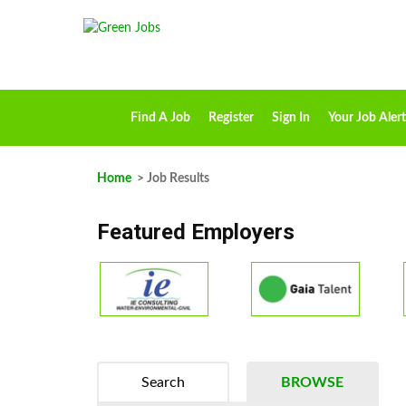
Find A Job
Register
Sign In
Your Job Alert
Home
> Job Results
Featured Employers
Search
BROWSE