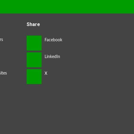
Share
rs
ites