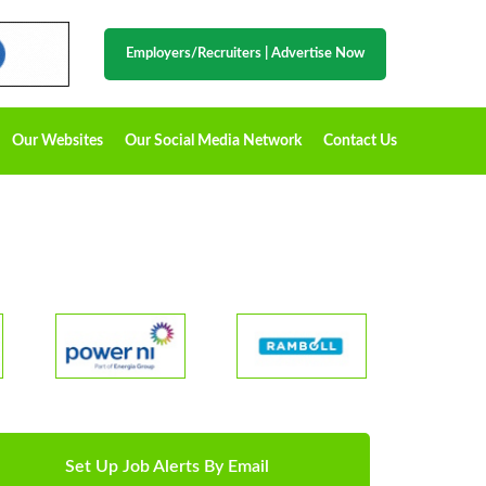
Employers/Recruiters
|
Advertise Now
Our Websites
Our Social Media Network
Contact Us
Set Up Job Alerts By Email