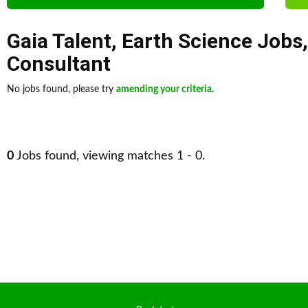
Gaia Talent
,
Earth Science Jobs
Consultant
No jobs found, please try
amending your criteria
.
0
Jobs found, viewing matches 1 - 0.