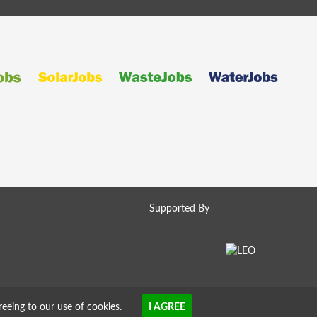
s
Supported By
reeing to our use of cookies.