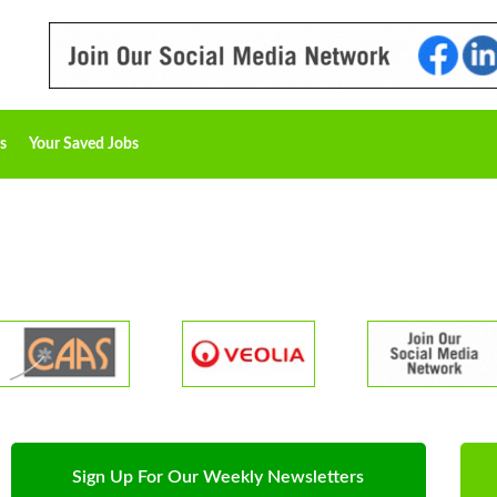
s
Your Saved Jobs
Sign Up For Our Weekly Newsletters