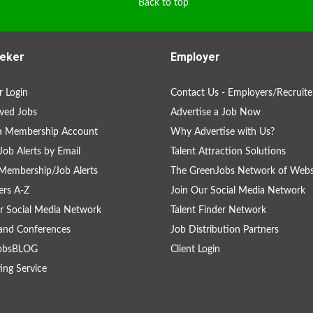
Back to top
eker
Employer
 Login
Contact Us - Employers/Recruite
ved Jobs
Advertise a Job Now
 a Membership Account
Why Advertise with Us?
Job Alerts by Email
Talent Attraction Solutions
Membership/Job Alerts
The GreenJobs Network of Webs
rs A-Z
Join Our Social Media Network
r Social Media Network
Talent Finder Network
and Conferences
Job Distribution Partners
obsBLOG
Client Login
ing Service