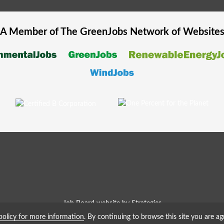
A Member of The
GreenJobs
Network of Website
Job Board website by Strategies
policy for more information
. By continuing to browse this site you are ag