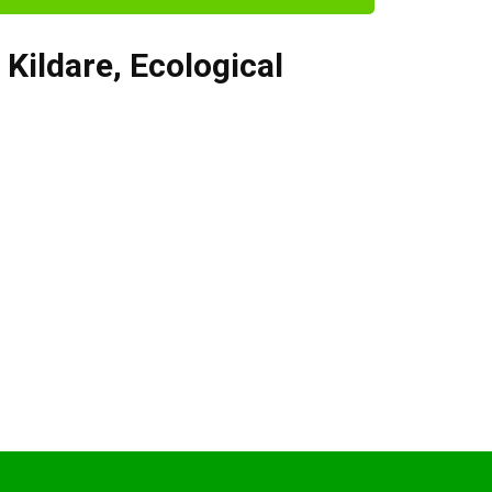
,
Kildare
,
Ecological