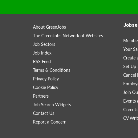
Jobse
About GreenJobs
The GreenJobs Network of Websites
Member
Job Sectors
Your Sa
Job Index
Create
RSS Feed
Set Up 
Terms & Conditions
Cancel 
Privacy Policy
Employe
Cookie Policy
Join Ou
Partners
Events 
Job Search Widgets
GreenJ
Contact Us
CV Writ
Report a Concern