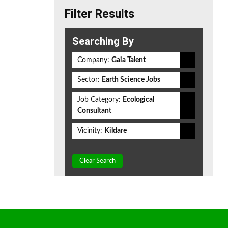
Filter Results
Searching By
Company:
Gaia Talent
Sector:
Earth Science Jobs
Job Category:
Ecological
Consultant
Vicinity:
Kildare
Clear Search