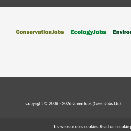
Copyright © 2008 - 2026 GreenJobs (GreenJobs Ltd)
This website uses cookies.
Read our cookie 