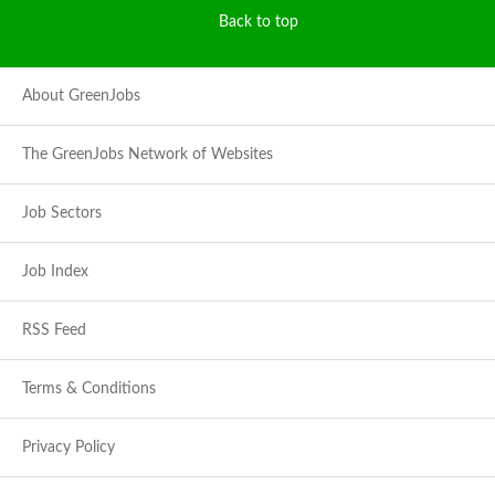
Back to top
About GreenJobs
The GreenJobs Network of Websites
Job Sectors
Job Index
RSS Feed
Terms & Conditions
Privacy Policy