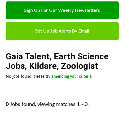
Sign Up For Our Weekly Newsletters
Set Up Job Alerts By Email
Gaia Talent
,
Earth Science
Jobs
,
Kildare
,
Zoologist
No jobs found, please try
amending your criteria
.
0
Jobs found, viewing matches 1 - 0.