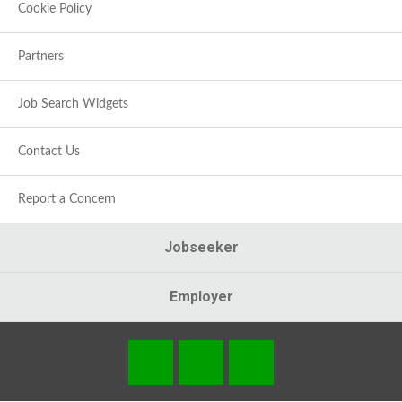
Cookie Policy
Partners
Job Search Widgets
Contact Us
Report a Concern
Jobseeker
Employer