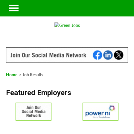
Home
> Job Results
Featured Employers