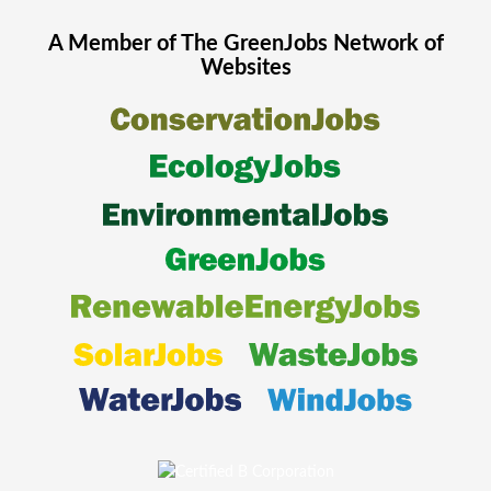
A Member of The
GreenJobs
Network of
Websites