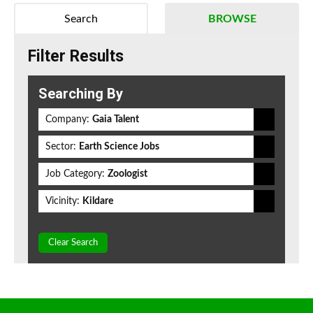
Search
BROWSE
Filter Results
Searching By
Company:
Gaia Talent
Sector:
Earth Science Jobs
Job Category:
Zoologist
Vicinity:
Kildare
Clear Search