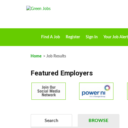
Find A Job
Register
Sign In
Your Job Alert
Home
> Job Results
Featured Employers
Search
BROWSE