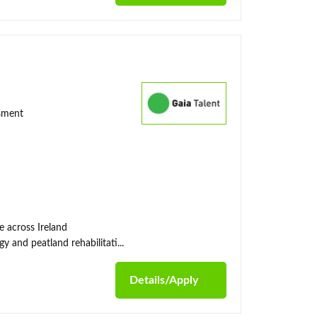
ssment
e across Ireland
y and peatland rehabilitati...
Details/Apply