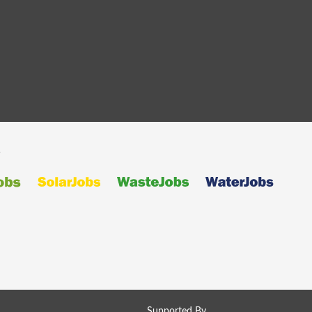
s
Supported By