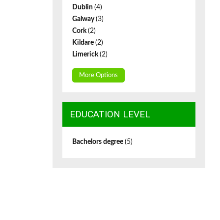
Dublin
(4)
Galway
(3)
Cork
(2)
Kildare
(2)
Limerick
(2)
More Options
EDUCATION LEVEL
Bachelors degree
(5)