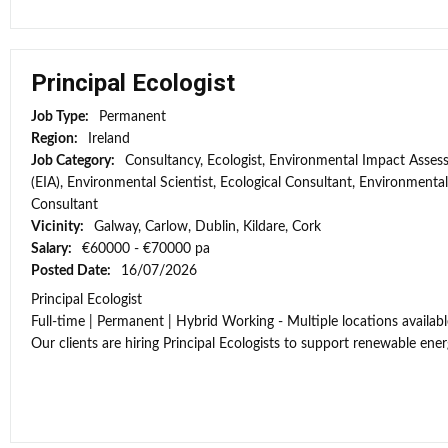
Principal Ecologist
Job Type:
Permanent
Region:
Ireland
Job Category:
Consultancy, Ecologist, Environmental Impact Asse
(EIA), Environmental Scientist, Ecological Consultant, Environmental
Consultant
Vicinity:
Galway, Carlow, Dublin, Kildare, Cork
Salary:
€60000 - €70000 pa
Posted Date:
16/07/2026
Principal Ecologist
Full-time | Permanent | Hybrid Working - Multiple locations availabl
Our clients are hiring Principal Ecologists to support renewable energ