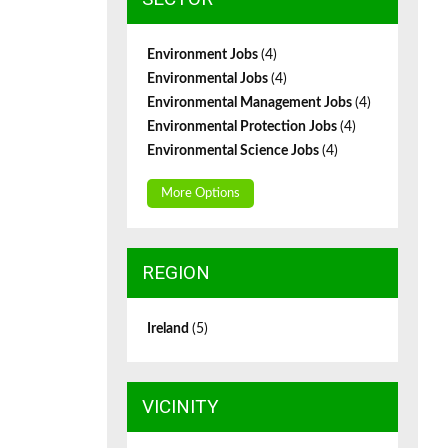
Environment Jobs
(4)
Environmental Jobs
(4)
Environmental Management Jobs
(4)
Environmental Protection Jobs
(4)
Environmental Science Jobs
(4)
More Options
REGION
Ireland
(5)
VICINITY