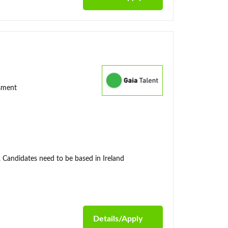
ssment
. Candidates need to be based in Ireland
Details/Apply