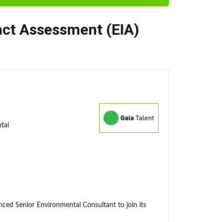
ct Assessment (EIA)
tal
enced Senior Environmental Consultant to join its