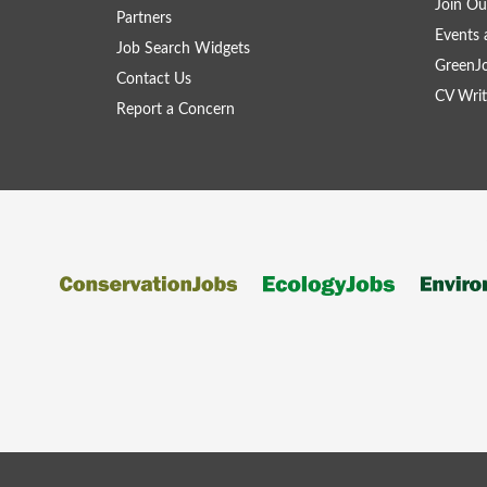
Join Ou
Partners
Events 
Job Search Widgets
GreenJ
Contact Us
CV Writ
Report a Concern