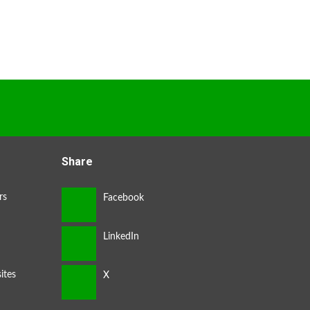
Share
rs
ites