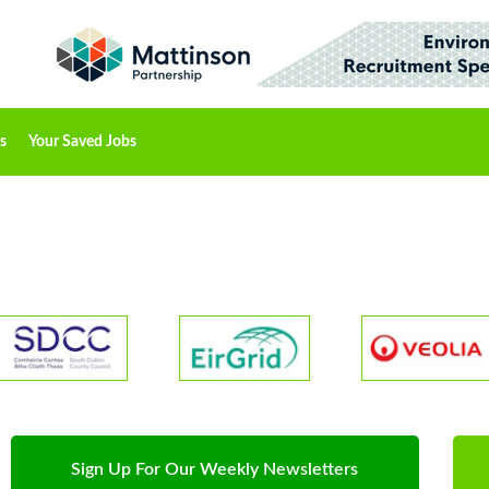
s
Your Saved Jobs
Sign Up For Our Weekly Newsletters