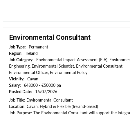
Environmental Consultant
Job Type:
Permanent
Region:
Ireland
Job Category:
Environmental Impact Assessment (EIA), Environmen
Engineering, Environmental Scientist, Environmental Consultant,
Environmental Officer, Environmental Policy
Vicinity:
Cavan
Salary:
€48000 - €50000 pa
Posted Date:
16/07/2026
Job Title: Environmental Consultant
Location: Cavan, Hybrid & Flexible (Ireland-based)
Job Purpose: The Environmental Consultant will support the integra