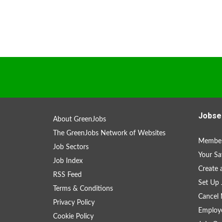
Jobse
About GreenJobs
The GreenJobs Network of Websites
Member
Job Sectors
Your Sa
Job Index
Create
RSS Feed
Set Up 
Terms & Conditions
Cancel 
Privacy Policy
Employe
Cookie Policy