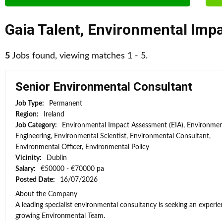
Gaia Talent
,
Environmental Impa
5
Jobs found, viewing matches 1 - 5.
Senior Environmental Consultant
Job Type:
Permanent
Region:
Ireland
Job Category:
Environmental Impact Assessment (EIA), Environmen
Engineering, Environmental Scientist, Environmental Consultant,
Environmental Officer, Environmental Policy
Vicinity:
Dublin
Salary:
€50000 - €70000 pa
Posted Date:
16/07/2026
About the Company
A leading specialist environmental consultancy is seeking an experi
growing Environmental Team.