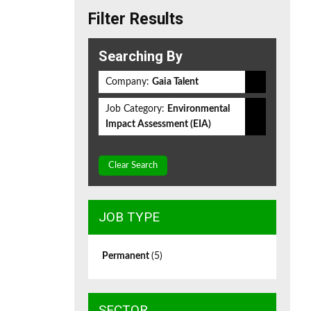
Filter Results
Searching By
Company:
Gaia Talent
Job Category:
Environmental
Impact Assessment (EIA)
Clear Search
JOB TYPE
Permanent
(5)
SECTOR