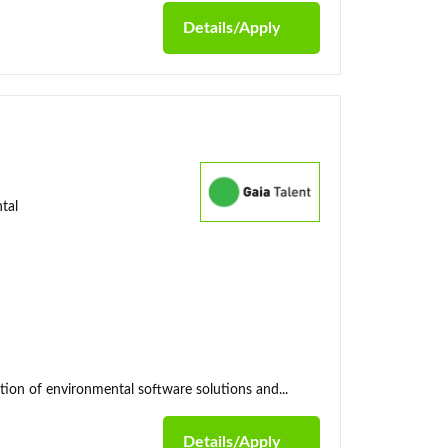
Details/Apply
tal
tion of environmental software solutions and...
Details/Apply