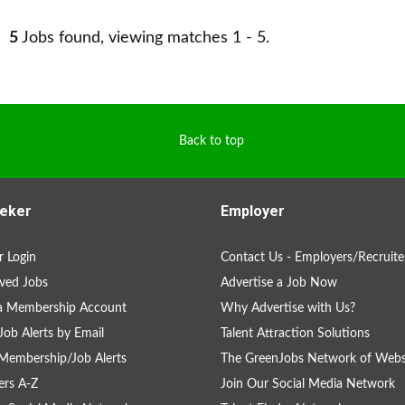
5
Jobs found, viewing matches 1 - 5.
Back to top
eker
Employer
 Login
Contact Us - Employers/Recruite
ved Jobs
Advertise a Job Now
 a Membership Account
Why Advertise with Us?
Job Alerts by Email
Talent Attraction Solutions
Membership/Job Alerts
The GreenJobs Network of Webs
rs A-Z
Join Our Social Media Network