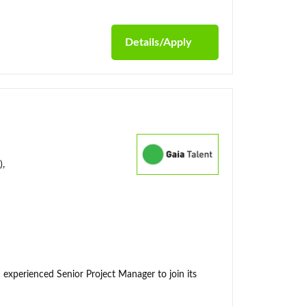
Details/Apply
),
 experienced Senior Project Manager to join its