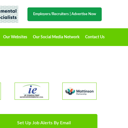
Employers/Recruiters
|
Advertise Now
Our Websites
Our Social Media Network
Contact Us
Set Up Job Alerts By Email