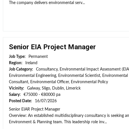
The company delivers environmental serv...
Senior EIA Project Manager
Job Type:
Permanent
Region:
Ireland
Job Category:
Consultancy, Environmental Impact Assessment (EIA
Environmental Engineering, Environmental Scientist, Environmental
Consultant, Environmental Officer, Environmental Policy
Vicinity:
Galway, Sligo, Dublin, Limerick
Salary:
€75000 - €80000 pa
Posted Date:
16/07/2026
Senior EIAR Project Manager
Overview: An established multidisciplinary consultancy is seeking an
Environment & Planning team. This leadership role inv...