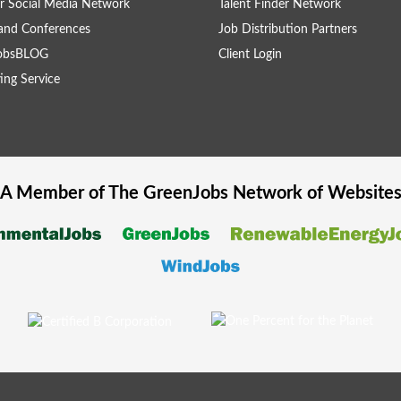
r Social Media Network
Talent Finder Network
and Conferences
Job Distribution Partners
obsBLOG
Client Login
ing Service
A Member of The
GreenJobs
Network of Website