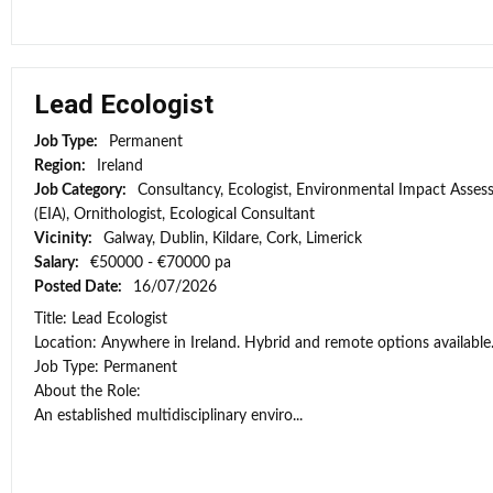
Lead Ecologist
Job Type:
Permanent
Region:
Ireland
Job Category:
Consultancy, Ecologist, Environmental Impact Asse
(EIA), Ornithologist, Ecological Consultant
Vicinity:
Galway, Dublin, Kildare, Cork, Limerick
Salary:
€50000 - €70000 pa
Posted Date:
16/07/2026
Title: Lead Ecologist
Location: Anywhere in Ireland. Hybrid and remote options available
Job Type: Permanent
About the Role:
An established multidisciplinary enviro...