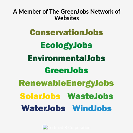
A Member of The
GreenJobs
Network of
Websites