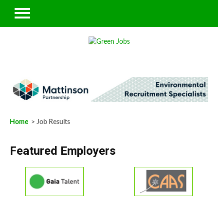
Home
> Job Results
Featured Employers