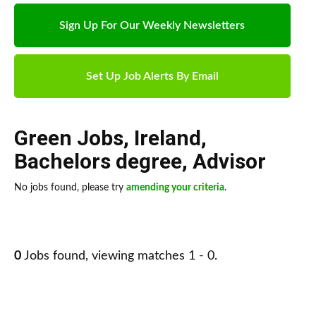
Sign Up For Our Weekly Newsletters
Set Up Job Alerts By Email
Green Jobs
,
Ireland
,
Bachelors degree
,
Advisor
No jobs found, please try
amending your criteria
.
0
Jobs found, viewing matches 1 - 0.