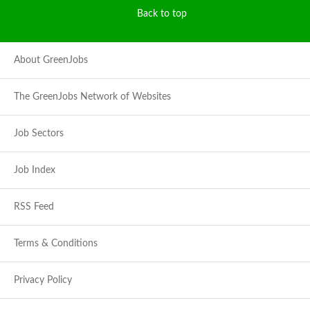
Back to top
About GreenJobs
The GreenJobs Network of Websites
Job Sectors
Job Index
RSS Feed
Terms & Conditions
Privacy Policy