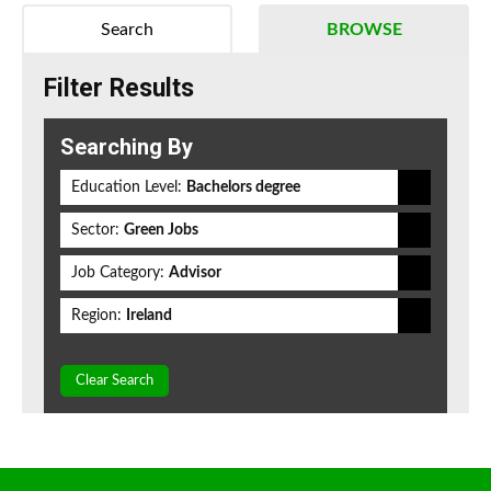
Search
BROWSE
Filter Results
Searching By
Education Level:
Bachelors degree
Sector:
Green Jobs
Job Category:
Advisor
Region:
Ireland
Clear Search