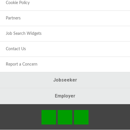
Cookie Policy
Partners
Job Search Widgets
Contact Us
Report a Concern
Jobseeker
Employer