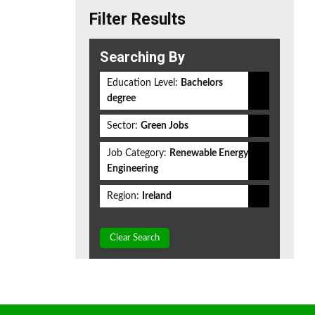
Filter Results
Searching By
Education Level:
Bachelors
degree
Sector:
Green Jobs
Job Category:
Renewable Energy
Engineering
Region:
Ireland
Clear Search