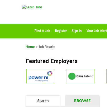
Find A Job
Register
Sign In
Your Job Alert
Home
> Job Results
Featured Employers
Search
BROWSE