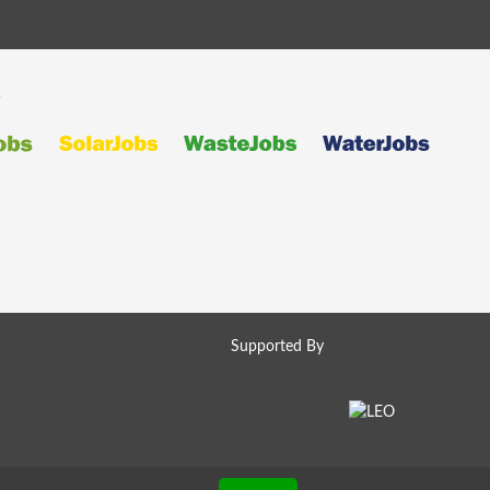
s
Supported By