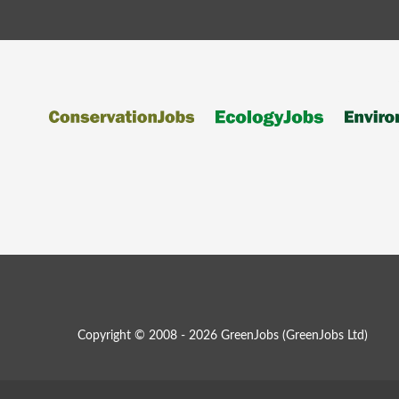
Copyright © 2008 - 2026 GreenJobs (GreenJobs Ltd)