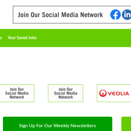
s
Your Saved Jobs
Sign Up For Our Weekly Newsletters