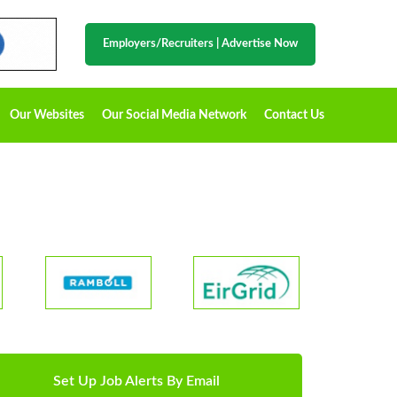
Employers/Recruiters
|
Advertise Now
Our Websites
Our Social Media Network
Contact Us
Set Up Job Alerts By Email