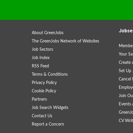
Jobse
About GreenJobs
The GreenJobs Network of Websites
Member
Job Sectors
Your Sa
Job Index
Create
RSS Feed
Set Up 
Terms & Conditions
Cancel 
Privacy Policy
Employe
Cookie Policy
Join Ou
Partners
Events 
Job Search Widgets
GreenJ
Contact Us
CV Writ
Report a Concern