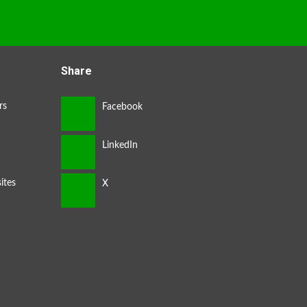
Share
rs
ites