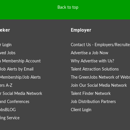
Back to top
eker
Employer
 Login
Contact Us - Employers/Recruite
ved Jobs
Advertise a Job Now
 a Membership Account
Why Advertise with Us?
Job Alerts by Email
Talent Attraction Solutions
Membership/Job Alerts
The GreenJobs Network of Webs
rs A-Z
Join Our Social Media Network
r Social Media Network
Talent Finder Network
and Conferences
Job Distribution Partners
obsBLOG
Client Login
ing Service