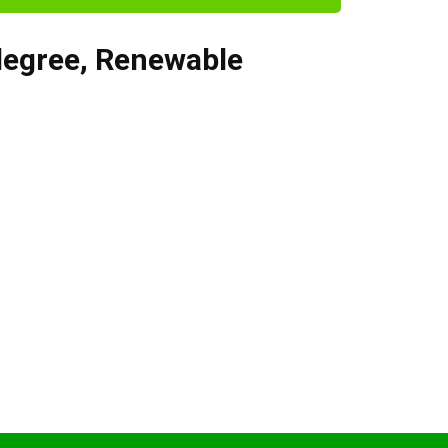
degree
,
Renewable