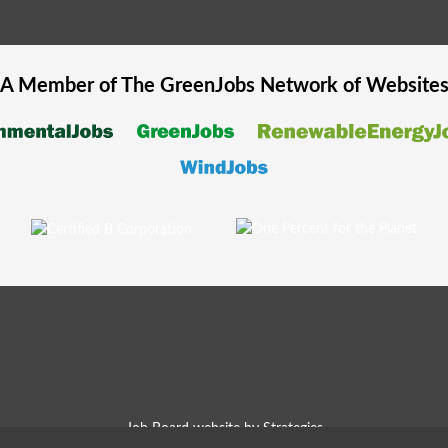
A Member of The
GreenJobs
Network of Website
Job Board website by Strategies