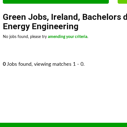
Green Jobs
,
Ireland
,
Bachelors 
Energy Engineering
No jobs found, please try
amending your criteria
.
0
Jobs found, viewing matches 1 - 0.