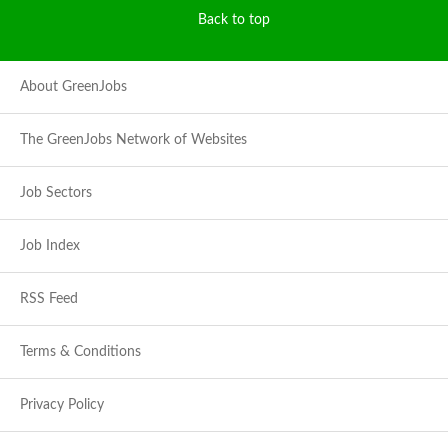
Back to top
About GreenJobs
The GreenJobs Network of Websites
Job Sectors
Job Index
RSS Feed
Terms & Conditions
Privacy Policy