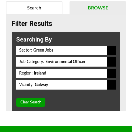
Search
BROWSE
Filter Results
Searching By
Sector:
Green Jobs
Job Category:
Environmental Officer
Region:
Ireland
Vicinity:
Galway
Clear Search