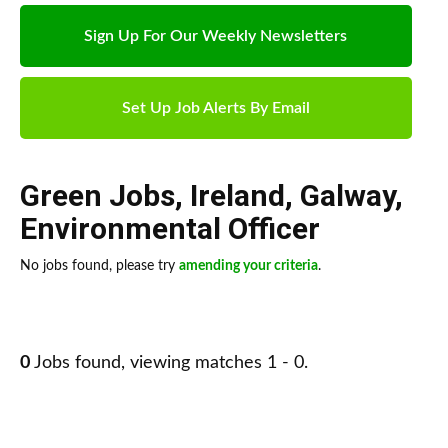
Sign Up For Our Weekly Newsletters
Set Up Job Alerts By Email
Green Jobs
,
Ireland
,
Galway
,
Environmental Officer
No jobs found, please try
amending your criteria
.
0
Jobs found, viewing matches 1 - 0.