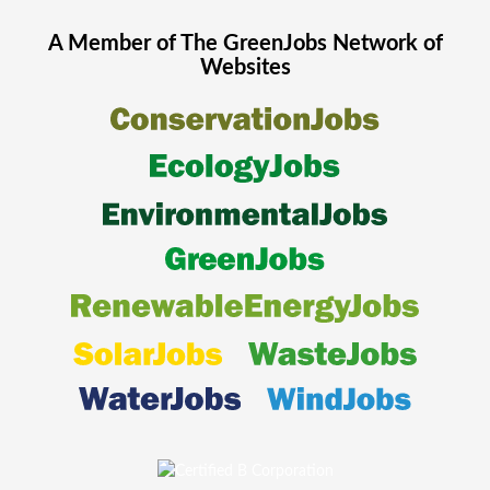
A Member of The
GreenJobs
Network of
Websites