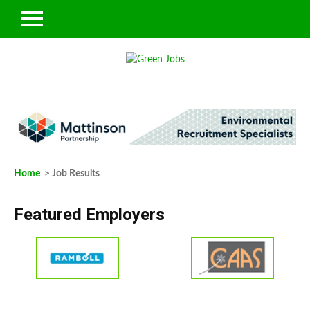
Home
> Job Results
Featured Employers