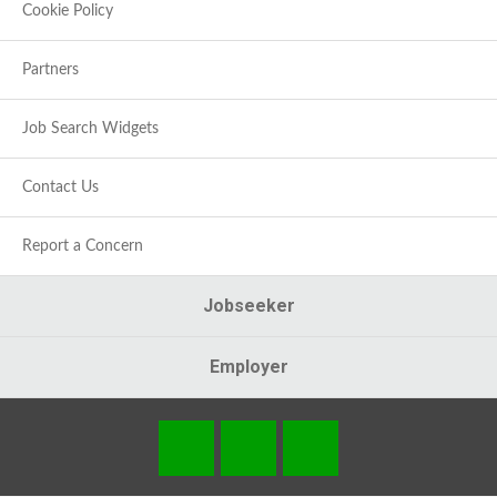
Cookie Policy
Partners
Job Search Widgets
Contact Us
Report a Concern
Jobseeker
Employer