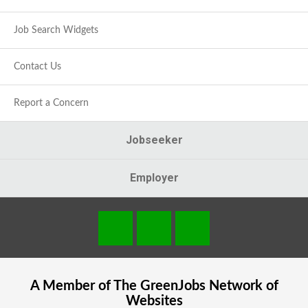
Job Search Widgets
Contact Us
Report a Concern
Jobseeker
Employer
A Member of The
GreenJobs
Network of
Websites