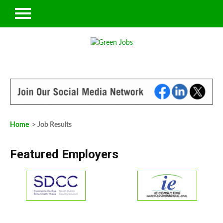
Home
> Job Results
Featured Employers