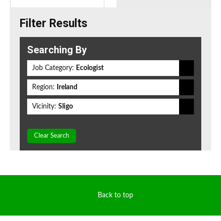
Filter Results
Searching By
Job Category:
Ecologist
Region:
Ireland
Vicinity:
Sligo
Clear Search
Back to top