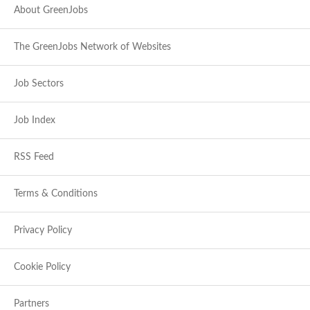
About GreenJobs
The GreenJobs Network of Websites
Job Sectors
Job Index
RSS Feed
Terms & Conditions
Privacy Policy
Cookie Policy
Partners