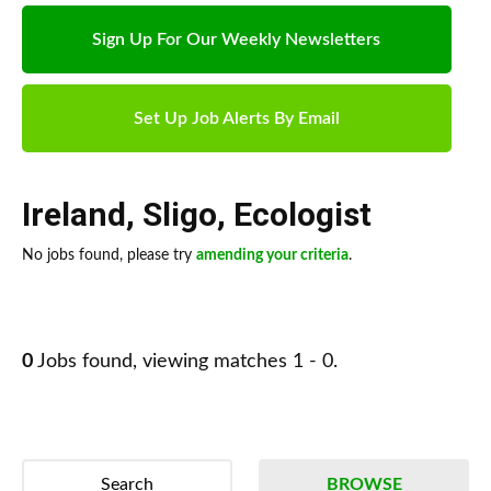
Sign Up For Our Weekly Newsletters
Set Up Job Alerts By Email
Ireland
,
Sligo
,
Ecologist
No jobs found, please try
amending your criteria
.
0
Jobs found, viewing matches 1 - 0.
Search
BROWSE