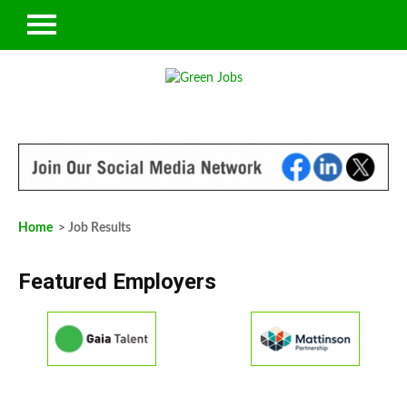
Home
> Job Results
Featured Employers