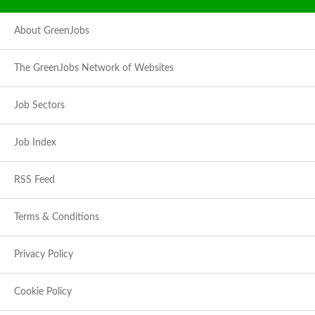
About GreenJobs
The GreenJobs Network of Websites
Job Sectors
Job Index
RSS Feed
Terms & Conditions
Privacy Policy
Cookie Policy