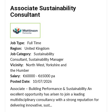
Associate Sustainability
Consultant
Job Type:
Full Time
Region:
United Kingdom
Job Category:
Sustainability
Consultant, Sustainability Manager
Vicinity:
North West, Yorkshire and
the Humber
Salary:
€60000 - €65000 pa
Posted Date:
10/07/2026
Associate – Building Performance & Sustainability An
excellent opportunity has arisen to join a leading
multidisciplinary consultancy with a strong reputation for
delivering innovative, sust...