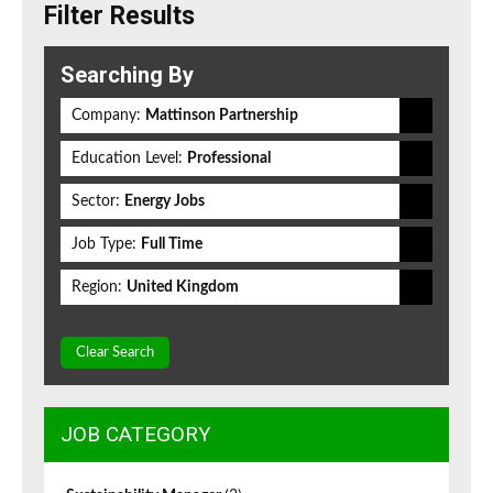
Filter Results
Searching By
Company:
Mattinson Partnership
Education Level:
Professional
Sector:
Energy Jobs
Job Type:
Full Time
Region:
United Kingdom
Clear Search
JOB CATEGORY