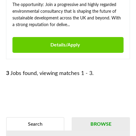
The opportunity: Join a progressive and highly regarded
environmental consultancy that is shaping the future of
sustainable development across the UK and beyond. With
a strong reputation for delive...
Details/Apply
3
Jobs found, viewing matches 1 - 3.
Search
BROWSE