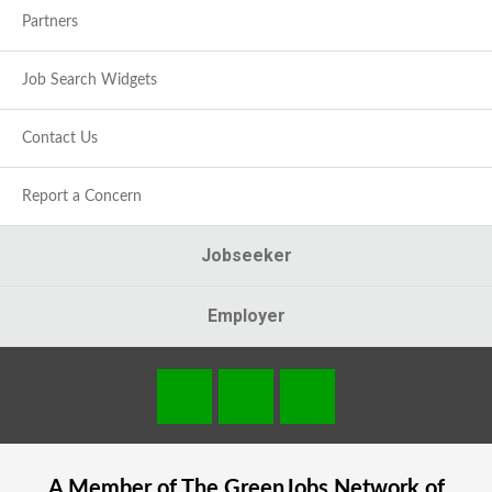
Partners
Job Search Widgets
Contact Us
Report a Concern
Jobseeker
Employer
A Member of The
GreenJobs
Network of