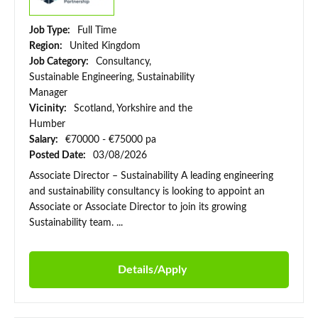
Job Type:
Full Time
Region:
United Kingdom
Job Category:
Consultancy,
Sustainable Engineering, Sustainability
Manager
Vicinity:
Scotland, Yorkshire and the
Humber
Salary:
€70000 - €75000 pa
Posted Date:
03/08/2026
Associate Director – Sustainability A leading engineering
and sustainability consultancy is looking to appoint an
Associate or Associate Director to join its growing
Sustainability team. ...
Details/Apply