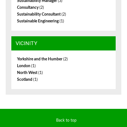
Sustainability Manager
(3)
Consultancy
(2)
Sustainability Consultant
(2)
Sustainable Engineering
(1)
VICINITY
Yorkshire and the Humber
(2)
London
(1)
North West
(1)
Scotland
(1)
Back to top