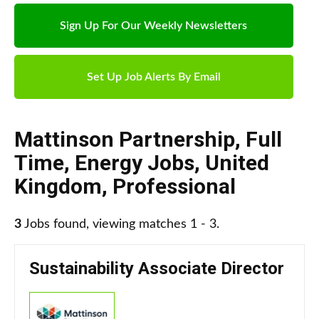
Sign Up For Our Weekly Newsletters
Set Up Job Alerts By Email
Mattinson Partnership
,
Full
Time
,
Energy Jobs
,
United
Kingdom
,
Professional
3
Jobs found, viewing matches 1 - 3.
Sustainability Associate Director