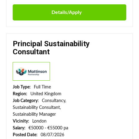
Details/Apply
Principal Sustainability
Consultant
Job Type:
Full Time
Region:
United Kingdom
Job Category:
Consultancy,
Sustainability Consultant,
Sustainability Manager
Vicinity:
London
Salary:
€50000 - €55000 pa
Posted Date:
08/07/2026