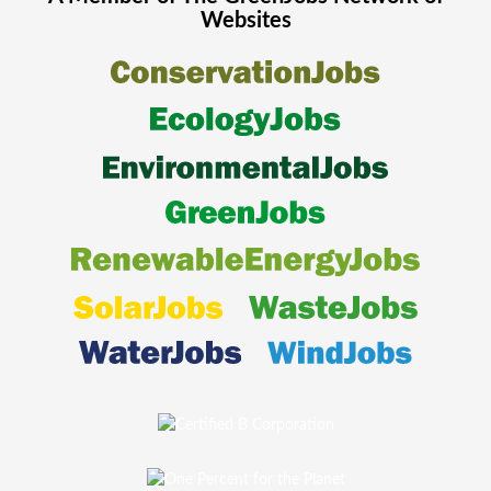
Websites