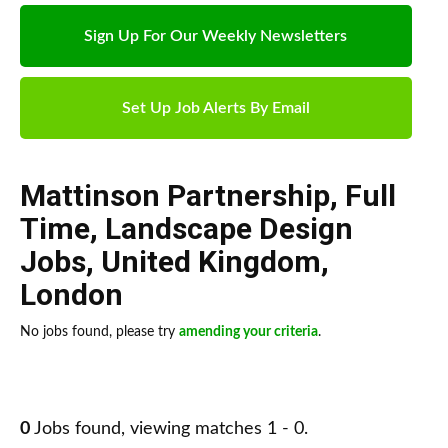
Sign Up For Our Weekly Newsletters
Set Up Job Alerts By Email
Mattinson Partnership
,
Full
Time
,
Landscape Design
Jobs
,
United Kingdom
,
London
No jobs found, please try
amending your criteria
.
0
Jobs found, viewing matches 1 - 0.