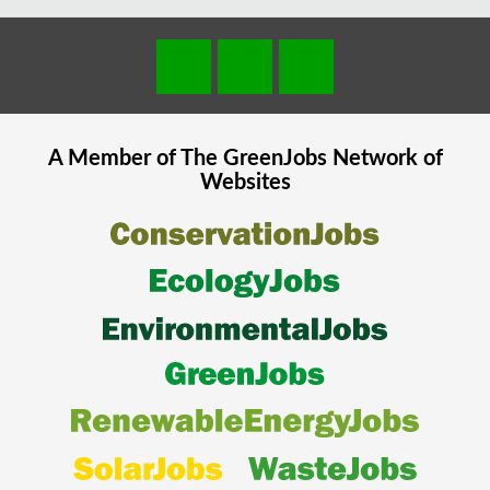
A Member of The
GreenJobs
Network of
Websites