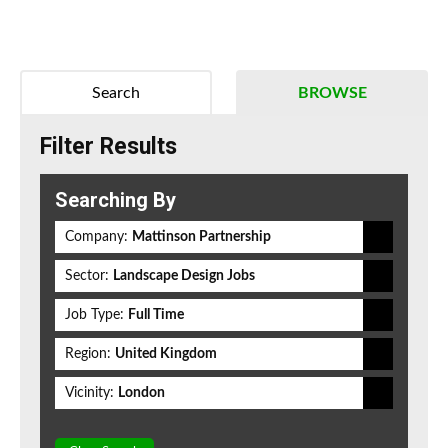
Search
BROWSE
Filter Results
Searching By
Company:
Mattinson Partnership
Sector:
Landscape Design Jobs
Job Type:
Full Time
Region:
United Kingdom
Vicinity:
London