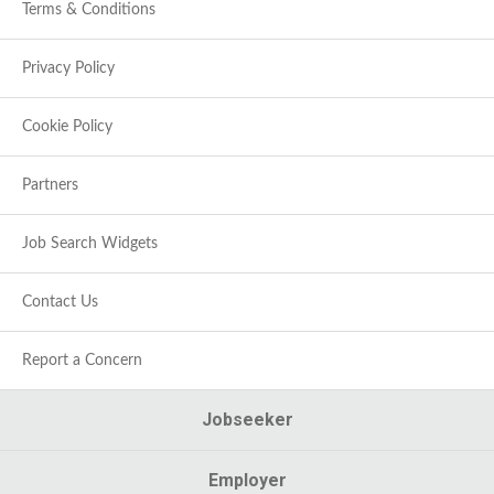
Terms & Conditions
Privacy Policy
Cookie Policy
Partners
Job Search Widgets
Contact Us
Report a Concern
Jobseeker
Employer