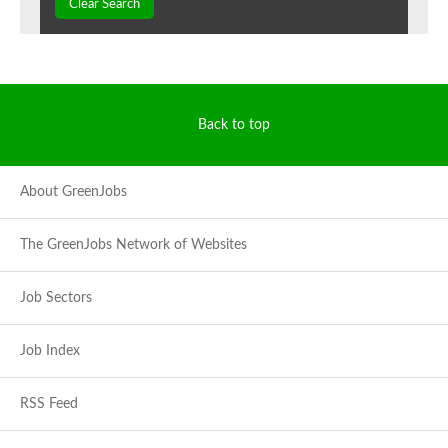
Clear Search
Back to top
About GreenJobs
The GreenJobs Network of Websites
Job Sectors
Job Index
RSS Feed