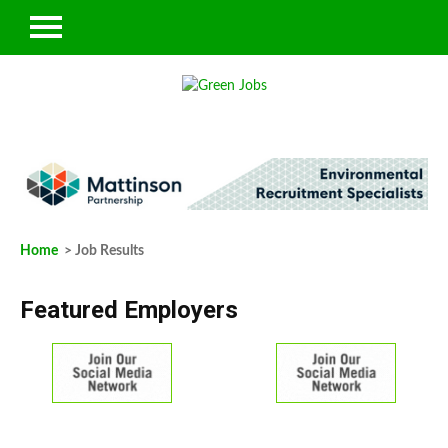
Home
> Job Results
Featured Employers