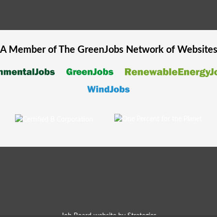
A Member of The
GreenJobs
Network of Website
Job Board website by Strategies