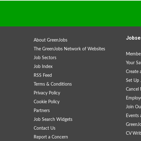
Jobse
About GreenJobs
The GreenJobs Network of Websites
Member
Job Sectors
Your Sa
Job Index
Create
RSS Feed
Set Up 
Terms & Conditions
Cancel 
Privacy Policy
Employe
Cookie Policy
Join Ou
Partners
Events 
Job Search Widgets
GreenJ
Contact Us
CV Writ
Report a Concern