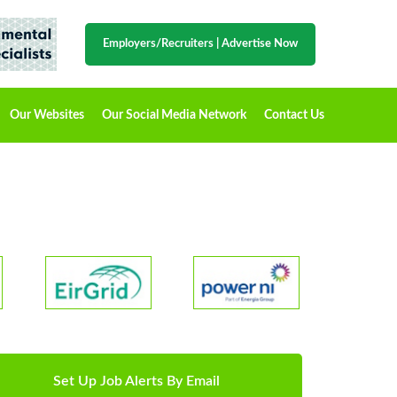
Employers/Recruiters
|
Advertise Now
Our Websites
Our Social Media Network
Contact Us
Set Up Job Alerts By Email