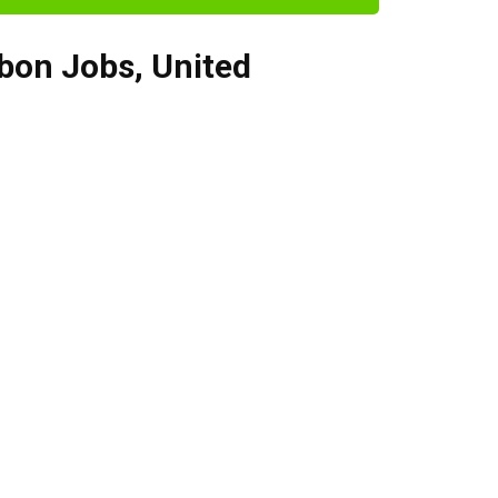
bon Jobs
,
United