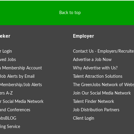
Back to top
eker
Employer
 Login
Contact Us - Employers/Recruite
ved Jobs
Advertise a Job Now
 a Membership Account
Why Advertise with Us?
Job Alerts by Email
Talent Attraction Solutions
Membership/Job Alerts
The GreenJobs Network of Webs
rs A-Z
Join Our Social Media Network
r Social Media Network
Talent Finder Network
and Conferences
Job Distribution Partners
obsBLOG
Client Login
ing Service