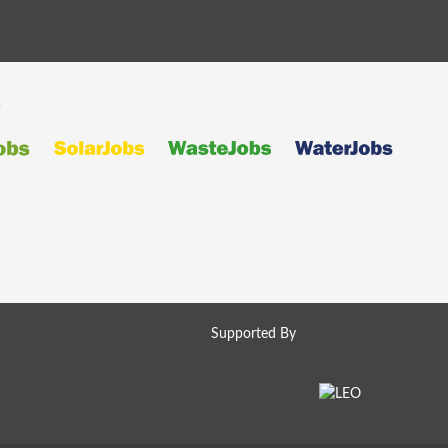
s
Supported By