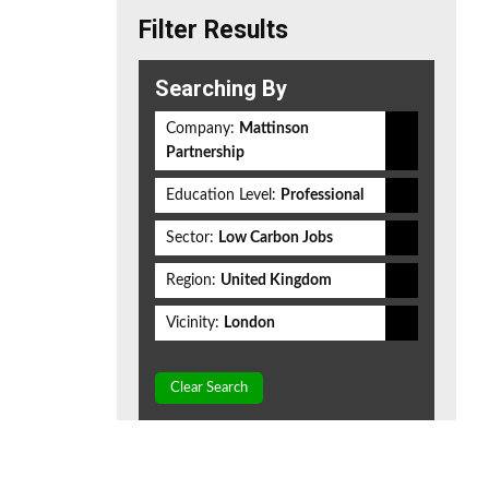
Filter Results
Searching By
Company:
Mattinson
Partnership
Education Level:
Professional
Sector:
Low Carbon Jobs
Region:
United Kingdom
Vicinity:
London
Clear Search