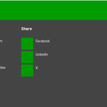
Share
rs
ites