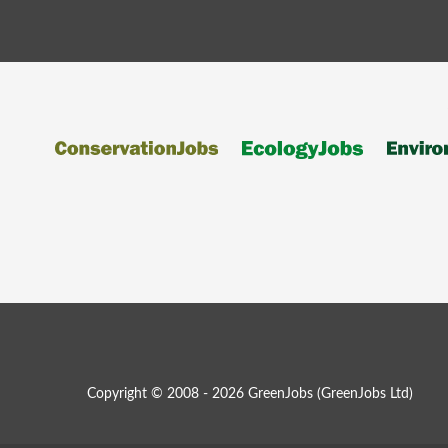
Copyright © 2008 - 2026 GreenJobs (GreenJobs Ltd)