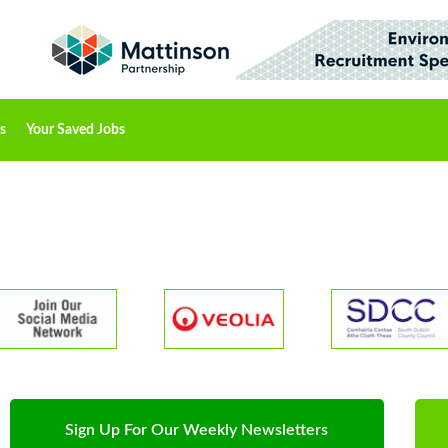
s
Your Saved Jobs
Sign Up For Our Weekly Newsletters