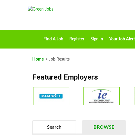
Find A Job
Register
Sign In
Your Job Alert
Home
> Job Results
Featured Employers
Search
BROWSE