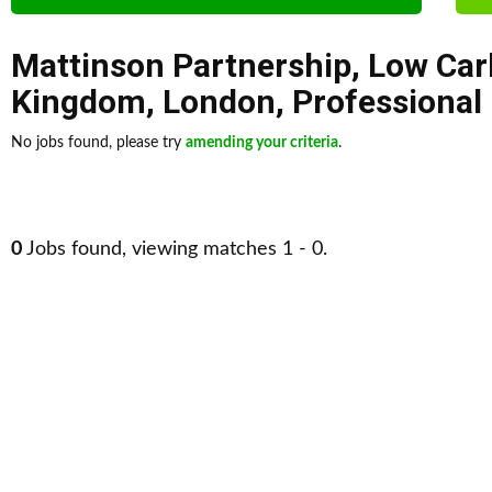
Mattinson Partnership
,
Low Car
Kingdom
,
London
,
Professional
No jobs found, please try
amending your criteria
.
0
Jobs found, viewing matches 1 - 0.