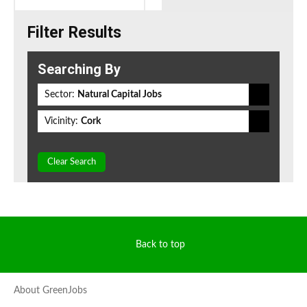
Filter Results
Searching By
Sector:
Natural Capital Jobs
Vicinity:
Cork
Clear Search
Back to top
About GreenJobs