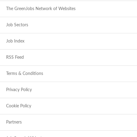
The GreenJobs Network of Websites
Job Sectors
Job Index
RSS Feed
Terms & Conditions
Privacy Policy
Cookie Policy
Partners