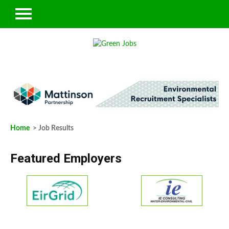
Home
> Job Results
Featured Employers