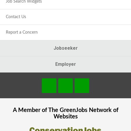
Job Search Widgets
Contact Us
Report a Concern
Jobseeker
Employer
A Member of The
GreenJobs
Network of
Websites