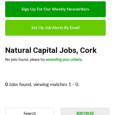
Sign Up For Our Weekly Newsletters
Set Up Job Alerts By Email
Natural Capital Jobs
,
Cork
No jobs found, please try
amending your criteria
.
0
Jobs found, viewing matches 1 - 0.
Search
BROWSE