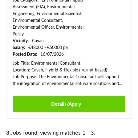
Job Category:
Environmental Impact
Assessment (EIA), Environmental
Engineering, Environmental Scientist,
Environmental Consultant,
Environmental Officer, Environmental
Policy
Vicinity:
Cavan
Salary:
€48000 - €50000 pa
Posted Date:
16/07/2026
Job Title: Environmental Consultant
Location: Cavan, Hybrid & Flexible (Ireland-based)
Job Purpose: The Environmental Consultant will support
the integration of environmental software solutions and...
Details/Apply
3
Jobs found, viewing matches 1 - 3.