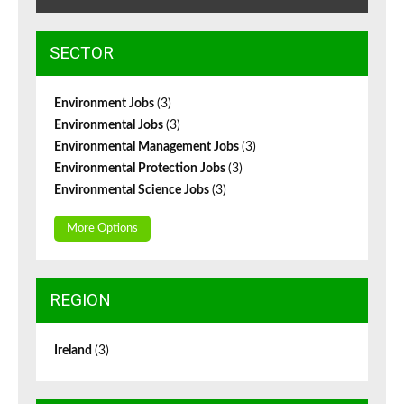
SECTOR
Environment Jobs
(3)
Environmental Jobs
(3)
Environmental Management Jobs
(3)
Environmental Protection Jobs
(3)
Environmental Science Jobs
(3)
More Options
REGION
Ireland
(3)