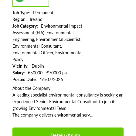
Job Type:
Permanent
Region:
Ireland
Job Category:
Environmental Impact
Assessment (EIA), Environmental
Engineering, Environmental Scientist,
Environmental Consultant,
Environmental Officer, Environmental
Policy
Vicinity:
Dublin
Salary:
€50000 - €70000 pa
Posted Date:
16/07/2026
About the Company
A leading specialist environmental consultancy is seeking an
experienced Senior Environmental Consultant to join its
growing Environmental Team.
The company delivers environmental serv...
Details/Apply