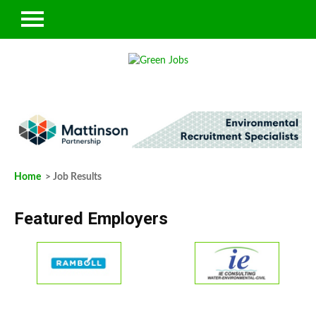
Home
> Job Results
Featured Employers