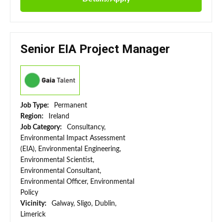
Senior EIA Project Manager
Job Type:
Permanent
Region:
Ireland
Job Category:
Consultancy,
Environmental Impact Assessment
(EIA), Environmental Engineering,
Environmental Scientist,
Environmental Consultant,
Environmental Officer, Environmental
Policy
Vicinity:
Galway, Sligo, Dublin,
Limerick