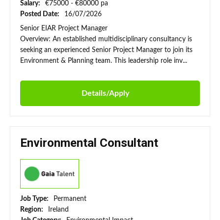
Salary:
€75000 - €80000 pa
Posted Date:
16/07/2026
Senior EIAR Project Manager
Overview: An established multidisciplinary consultancy is
seeking an experienced Senior Project Manager to join its
Environment & Planning team. This leadership role inv...
Details/Apply
Environmental Consultant
Job Type:
Permanent
Region:
Ireland