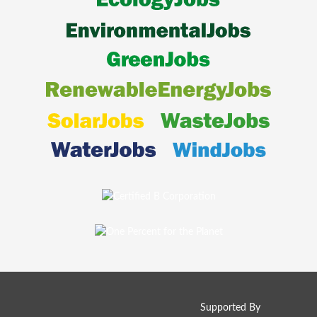
Supported By