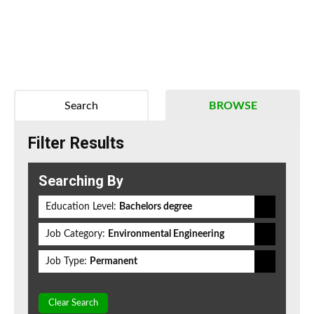
Search
BROWSE
Filter Results
Searching By
Education Level:
Bachelors degree
Job Category:
Environmental Engineering
Job Type:
Permanent
Clear Search