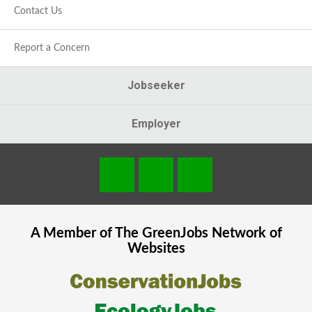
Contact Us
Report a Concern
Jobseeker
Employer
A Member of The
GreenJobs
Network of
Websites