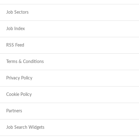
Job Sectors
Job Index
RSS Feed
Terms & Conditions
Privacy Policy
Cookie Policy
Partners
Job Search Widgets