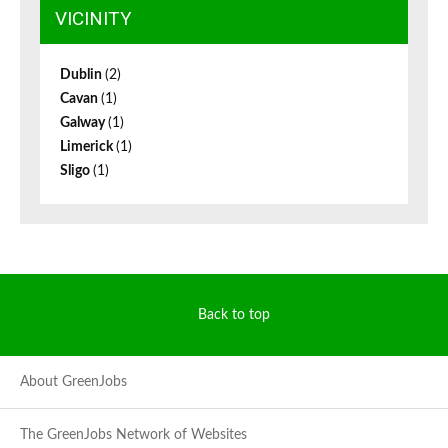
VICINITY
Dublin
(2)
Cavan
(1)
Galway
(1)
Limerick
(1)
Sligo
(1)
Back to top
About GreenJobs
The GreenJobs Network of Websites