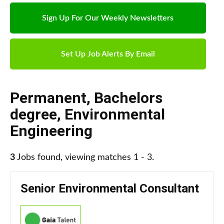
Sign Up For Our Weekly Newsletters
Set Up Job Alerts By Email
Permanent
,
Bachelors
degree
,
Environmental
Engineering
3
Jobs found, viewing matches 1 - 3.
Senior Environmental Consultant