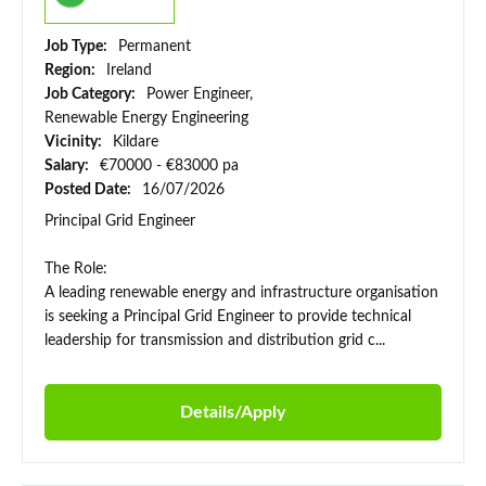
Job Type:
Permanent
Region:
Ireland
Job Category:
Power Engineer,
Renewable Energy Engineering
Vicinity:
Kildare
Salary:
€70000 - €83000 pa
Posted Date:
16/07/2026
Principal Grid Engineer
The Role:
A leading renewable energy and infrastructure organisation
is seeking a Principal Grid Engineer to provide technical
leadership for transmission and distribution grid c...
Details/Apply