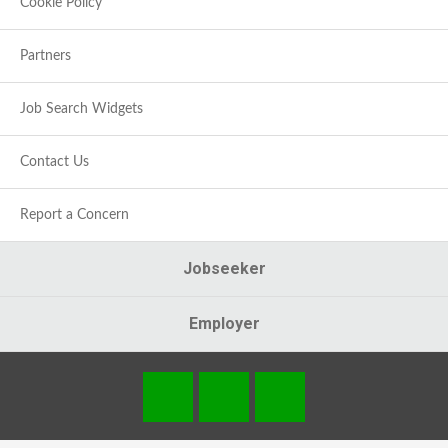
Cookie Policy
Partners
Job Search Widgets
Contact Us
Report a Concern
Jobseeker
Employer