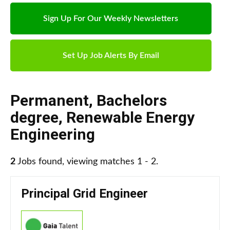
Sign Up For Our Weekly Newsletters
Set Up Job Alerts By Email
Permanent
,
Bachelors
degree
,
Renewable Energy
Engineering
2
Jobs found, viewing matches 1 - 2.
Principal Grid Engineer