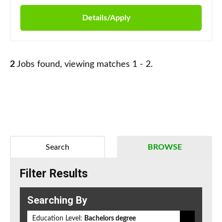
Details/Apply
2
Jobs found, viewing matches 1 - 2.
Search
BROWSE
Filter Results
Searching By
Education Level:
Bachelors degree