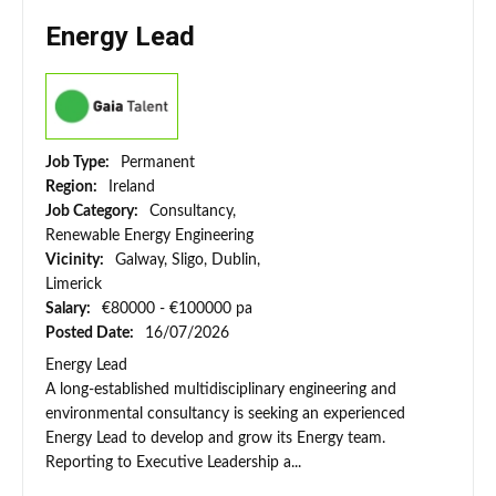
Energy Lead
Job Type:
Permanent
Region:
Ireland
Job Category:
Consultancy,
Renewable Energy Engineering
Vicinity:
Galway, Sligo, Dublin,
Limerick
Salary:
€80000 - €100000 pa
Posted Date:
16/07/2026
Energy Lead
A long-established multidisciplinary engineering and
environmental consultancy is seeking an experienced
Energy Lead to develop and grow its Energy team.
Reporting to Executive Leadership a...