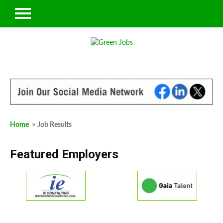
Home
> Job Results
Featured Employers