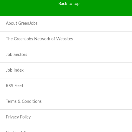
Back to top
About GreenJobs
The GreenJobs Network of Websites
Job Sectors
Job Index
RSS Feed
Terms & Conditions
Privacy Policy