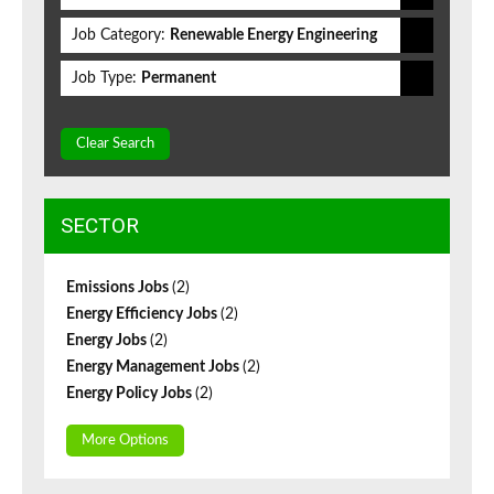
Job Category:
Renewable Energy Engineering
Job Type:
Permanent
Clear Search
SECTOR
Emissions Jobs
(2)
Energy Efficiency Jobs
(2)
Energy Jobs
(2)
Energy Management Jobs
(2)
Energy Policy Jobs
(2)
More Options