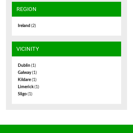
REGION
Ireland
(2)
VICINITY
Dublin
(1)
Galway
(1)
Kildare
(1)
Limerick
(1)
Sligo
(1)