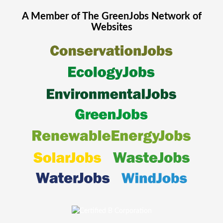
A Member of The
GreenJobs
Network of
Websites