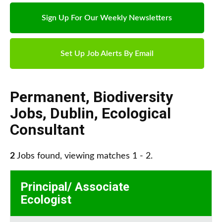
Sign Up For Our Weekly Newsletters
Set Up Job Alerts By Email
Permanent
,
Biodiversity
Jobs
,
Dublin
,
Ecological
Consultant
2
Jobs found, viewing matches 1 - 2.
Principal/ Associate
Ecologist