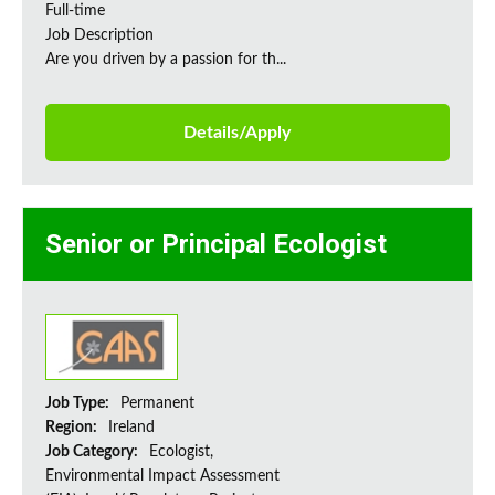
Full-time
Job Description
Are you driven by a passion for th...
Details/Apply
Senior or Principal Ecologist
Job Type:
Permanent
Region:
Ireland
Job Category:
Ecologist,
Environmental Impact Assessment