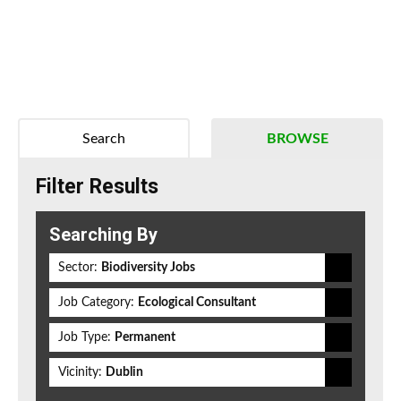
Search
BROWSE
Filter Results
Searching By
Sector:
Biodiversity Jobs
Job Category:
Ecological Consultant
Job Type:
Permanent
Vicinity:
Dublin