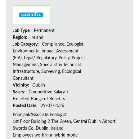
Job Type:
Permanent
Region:
Ireland
Job Category:
Compliance, Ecologist,
Environmental Impact Assessment
(EIA), Legal/ Regulatory, Policy, Project
Management, Specialist & Technical,
Infrastructure, Surveying, Ecological
Consultant
Vicinity:
Dublin
Salary:
Competitive Salary +
Excellent Range of Benefits
Posted Date:
29/07/2026
Principal/Associate Ecologist
1st Floor Building 2 The Green, Central Dublin Airport,
Swords Co, Dublin, Ireland
Employees work in a hybrid mode