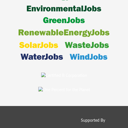
Supported By