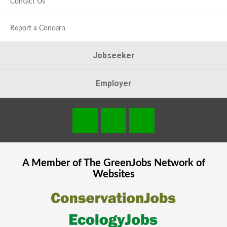
Contact Us
Report a Concern
Jobseeker
Employer
A Member of The
GreenJobs
Network of
Websites