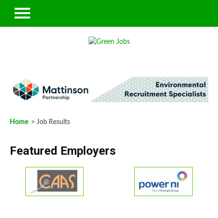
Home
> Job Results
Featured Employers