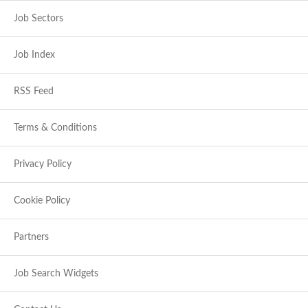
Job Sectors
Job Index
RSS Feed
Terms & Conditions
Privacy Policy
Cookie Policy
Partners
Job Search Widgets