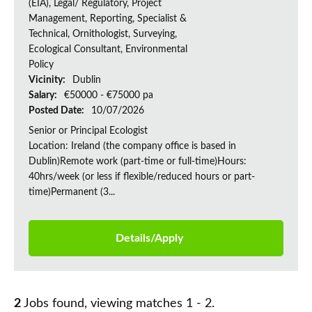
(EIA), Legal/ Regulatory, Project
Management, Reporting, Specialist &
Technical, Ornithologist, Surveying,
Ecological Consultant, Environmental
Policy
Vicinity:
Dublin
Salary:
€50000 - €75000 pa
Posted Date:
10/07/2026
Senior or Principal Ecologist
Location: Ireland (the company office is based in
Dublin)Remote work (part-time or full-time)Hours:
40hrs/week (or less if flexible/reduced hours or part-
time)Permanent (3...
Details/Apply
2
Jobs found, viewing matches 1 - 2.