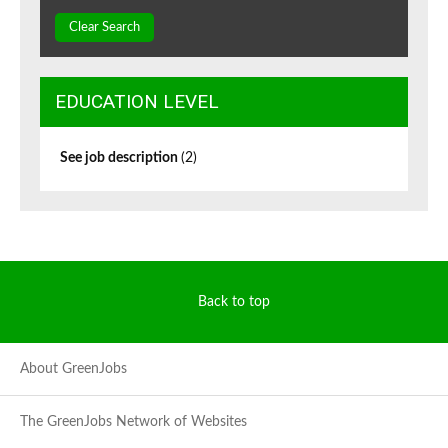
Clear Search
EDUCATION LEVEL
See job description
(2)
Back to top
About GreenJobs
The GreenJobs Network of Websites