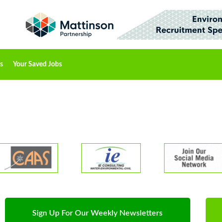
s
Your Saved Jobs
Sign Up For Our Weekly Newsletters