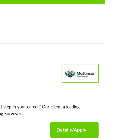
 step in your career? Our client, a leading
g Surveyor...
Details/Apply