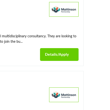
l multidisciplinary consultancy. They are looking to
 join the bu...
Details/Apply