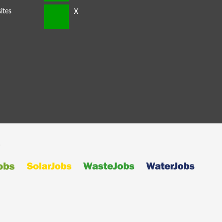
ites
s