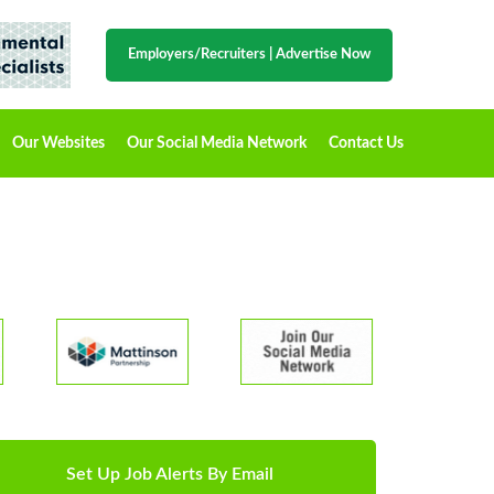
Employers/Recruiters
|
Advertise Now
Our Websites
Our Social Media Network
Contact Us
Set Up Job Alerts By Email