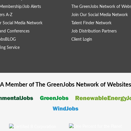
Membership/Job Alerts
The GreenJobs Network of Webs
rs A-Z
Join Our Social Media Network
r Social Media Network
Talent Finder Network
and Conferences
Job Distribution Partners
obsBLOG
Client Login
ing Service
A Member of The
GreenJobs
Network of Website