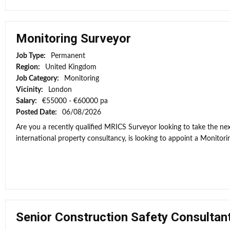
Monitoring Surveyor
Job Type:
Permanent
Region:
United Kingdom
Job Category:
Monitoring
Vicinity:
London
Salary:
€55000 - €60000 pa
Posted Date:
06/08/2026
Are you a recently qualified MRICS Surveyor looking to take the next
international property consultancy, is looking to appoint a Monitorin
Senior Construction Safety Consultan