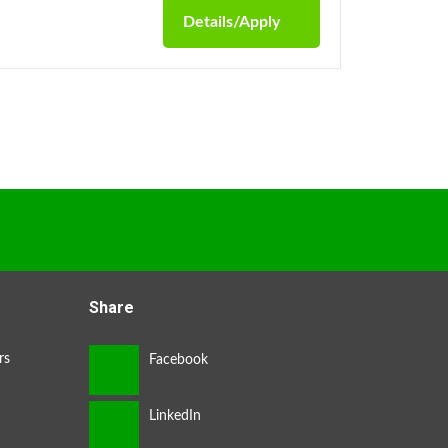
Details/Apply
Share
rs