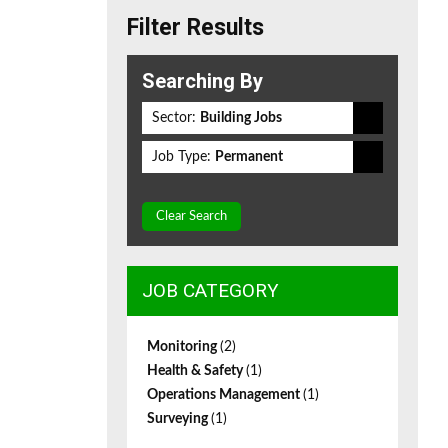
Filter Results
Searching By
Sector:
Building Jobs
Job Type:
Permanent
Clear Search
JOB CATEGORY
Monitoring
(2)
Health & Safety
(1)
Operations Management
(1)
Surveying
(1)