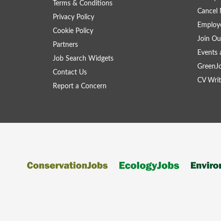
Terms & Conditions
Cancel 
Privacy Policy
Employe
Cookie Policy
Join Ou
Partners
Events 
Job Search Widgets
GreenJ
Contact Us
CV Writ
Report a Concern