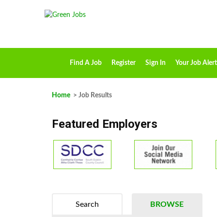
Find A Job
Register
Sign In
Your Job Alert
Home
> Job Results
Featured Employers
Search
BROWSE