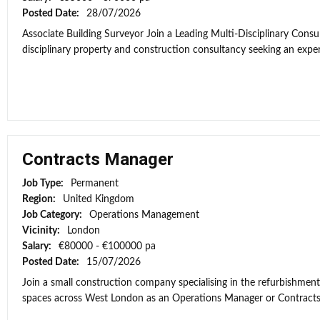
Posted Date:
28/07/2026
Associate Building Surveyor Join a Leading Multi-Disciplinary Consul
disciplinary property and construction consultancy seeking an exper
Contracts Manager
Job Type:
Permanent
Region:
United Kingdom
Job Category:
Operations Management
Vicinity:
London
Salary:
€80000 - €100000 pa
Posted Date:
15/07/2026
Join a small construction company specialising in the refurbishment
spaces across West London as an Operations Manager or Contracts Ma