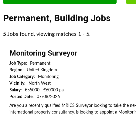
Permanent
,
Building Jobs
5
Jobs found, viewing matches 1 - 5.
Monitoring Surveyor
Job Type:
Permanent
Region:
United Kingdom
Job Category:
Monitoring
Vicinity:
North West
Salary:
€55000 - €60000 pa
Posted Date:
07/08/2026
Are you a recently qualified MRICS Surveyor looking to take the next
international property consultancy, is looking to appoint a Monitorin