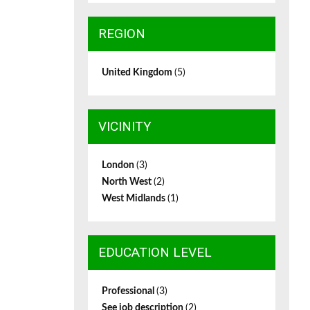
REGION
United Kingdom
(5)
VICINITY
London
(3)
North West
(2)
West Midlands
(1)
EDUCATION LEVEL
Professional
(3)
See job description
(2)