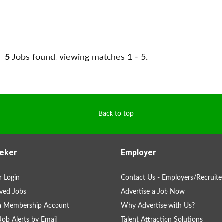
5
Jobs found, viewing matches 1 - 5.
Back to top
eker
Employer
 Login
Contact Us - Employers/Recruite
ved Jobs
Advertise a Job Now
 a Membership Account
Why Advertise with Us?
Job Alerts by Email
Talent Attraction Solutions