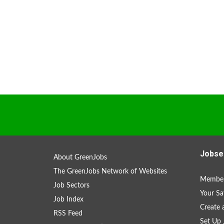
Jobse
About GreenJobs
The GreenJobs Network of Websites
Member
Job Sectors
Your Sa
Job Index
Create
RSS Feed
Set Up 