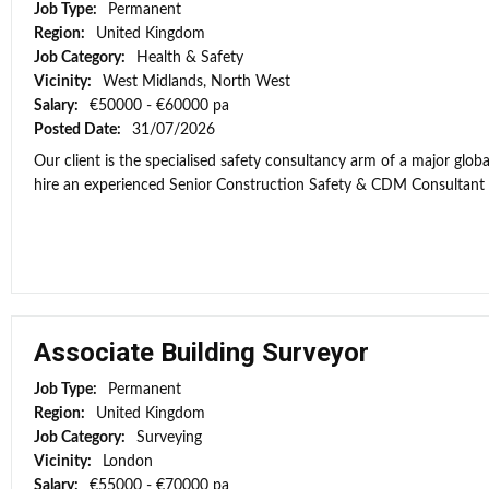
Job Type:
Permanent
Region:
United Kingdom
Job Category:
Health & Safety
Vicinity:
West Midlands, North West
Salary:
€50000 - €60000 pa
Posted Date:
31/07/2026
Our client is the specialised safety consultancy arm of a major globa
hire an experienced Senior Construction Safety & CDM Consultant to
Associate Building Surveyor
Job Type:
Permanent
Region:
United Kingdom
Job Category:
Surveying
Vicinity:
London
Salary:
€55000 - €70000 pa