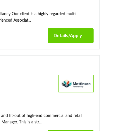
tancy Our client is a highly regarded multi-
ienced Associat...
Details/Apply
 and fit-out of high-end commercial and retail
nager. This is a str...