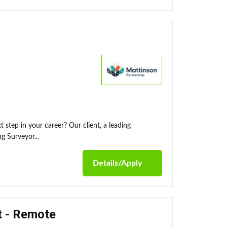
 step in your career? Our client, a leading
g Surveyor...
Details/Apply
t - Remote