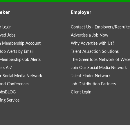
eker
Employer
 Login
Contact Us - Employers/Recruite
ved Jobs
Advertise a Job Now
 a Membership Account
Why Advertise with Us?
Job Alerts by Email
Talent Attraction Solutions
Membership/Job Alerts
The GreenJobs Network of Webs
rs A-Z
Join Our Social Media Network
r Social Media Network
Talent Finder Network
and Conferences
Job Distribution Partners
obsBLOG
Client Login
ing Service