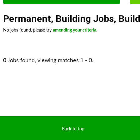
Permanent
,
Building Jobs
,
Buil
No jobs found, please try
amending your criteria
.
0
Jobs found, viewing matches 1 - 0.
Back to top