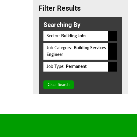
Filter Results
Searching By
Sector:
Building Jobs
Job Category:
Building Services
Engineer
Job Type:
Permanent
Clear Search