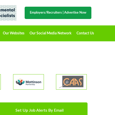
Employers/Recruiters
|
Advertise Now
Our Websites
Our Social Media Network
Contact Us
Set Up Job Alerts By Email