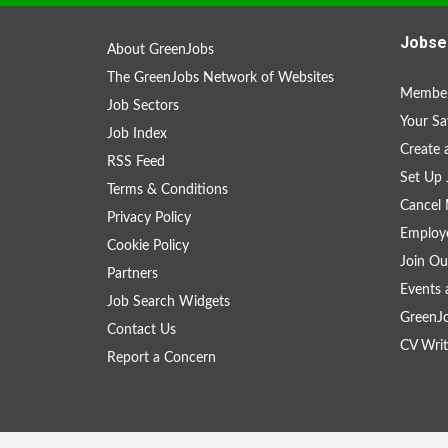
Jobse
About GreenJobs
The GreenJobs Network of Websites
Member
Job Sectors
Your Sa
Job Index
Create
RSS Feed
Set Up 
Terms & Conditions
Cancel 
Privacy Policy
Employe
Cookie Policy
Join Ou
Partners
Events 
Job Search Widgets
GreenJ
Contact Us
CV Writ
Report a Concern