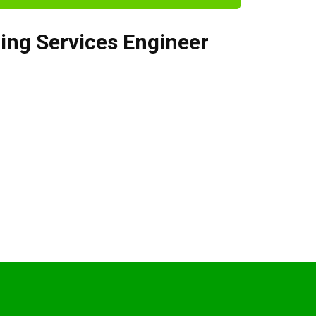
ding Services Engineer