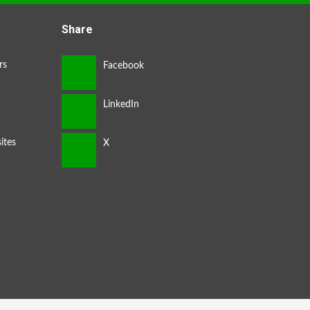
Share
rs
ites