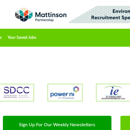
s
Your Saved Jobs
Sign Up For Our Weekly Newsletters