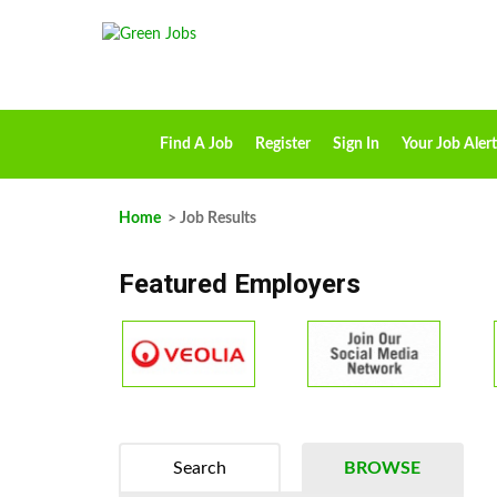
Find A Job
Register
Sign In
Your Job Alert
Home
> Job Results
Featured Employers
Search
BROWSE