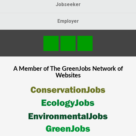
Jobseeker
Employer
A Member of The
GreenJobs
Network of
Websites