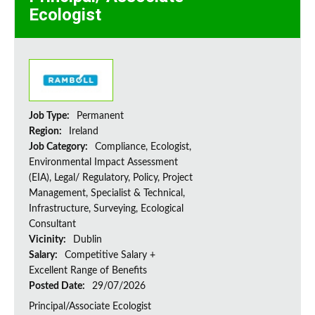
Ecologist
Job Type:
Permanent
Region:
Ireland
Job Category:
Compliance, Ecologist,
Environmental Impact Assessment
(EIA), Legal/ Regulatory, Policy, Project
Management, Specialist & Technical,
Infrastructure, Surveying, Ecological
Consultant
Vicinity:
Dublin
Salary:
Competitive Salary +
Excellent Range of Benefits
Posted Date:
29/07/2026
Principal/Associate Ecologist