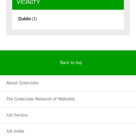
VICINITY
Dublin
(1)
Back to top
About GreenJobs
The GreenJobs Network of Websites
Job Sectors
Job Index