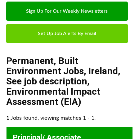
Sign Up For Our Weekly Newsletters
Set Up Job Alerts By Email
Permanent
,
Built
Environment Jobs
,
Ireland
,
See job description
,
Environmental Impact
Assessment (EIA)
1
Jobs found, viewing matches 1 - 1.
Principal/ Associate