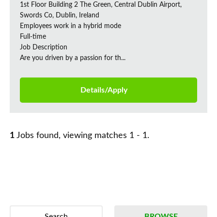
1st Floor Building 2 The Green, Central Dublin Airport,
Swords Co, Dublin, Ireland
Employees work in a hybrid mode
Full-time
Job Description
Are you driven by a passion for th...
Details/Apply
1
Jobs found, viewing matches 1 - 1.
Search
BROWSE