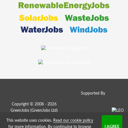
Supported By
Copyright © 2008 - 2026
GreenJobs (GreenJobs Ltd)
This website uses cookies.
Read our cookie policy
Job Board website by Strategies
for more information
. By continuing to browse