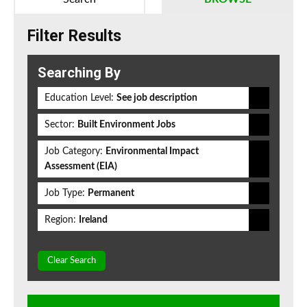
Filter Results
Searching By
Education Level:
See job description
Sector:
Built Environment Jobs
Job Category:
Environmental Impact
Assessment (EIA)
Job Type:
Permanent
Region:
Ireland
Clear Search