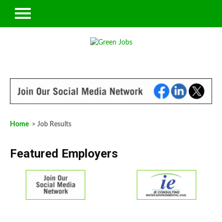
Home
> Job Results
Featured Employers