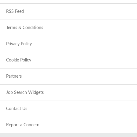
RSS Feed
Terms & Conditions
Privacy Policy
Cookie Policy
Partners
Job Search Widgets
Contact Us
Report a Concern