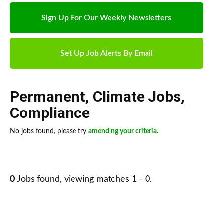
Sign Up For Our Weekly Newsletters
Set Up Job Alerts By Email
Permanent
,
Climate Jobs
,
Compliance
No jobs found, please try
amending your criteria
.
0
Jobs found, viewing matches 1 - 0.