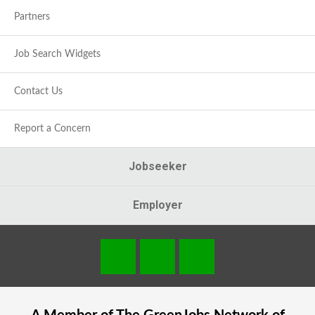
Partners
Job Search Widgets
Contact Us
Report a Concern
Jobseeker
Employer