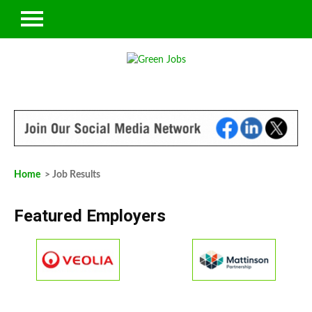
Home
> Job Results
Featured Employers