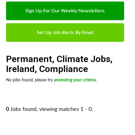
Sign Up For Our Weekly Newsletters
Set Up Job Alerts By Email
Permanent
,
Climate Jobs
,
Ireland
,
Compliance
No jobs found, please try
amending your criteria
.
0
Jobs found, viewing matches 1 - 0.