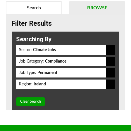
Search
BROWSE
Filter Results
Searching By
Sector:
Climate Jobs
Job Category:
Compliance
Job Type:
Permanent
Region:
Ireland
Clear Search