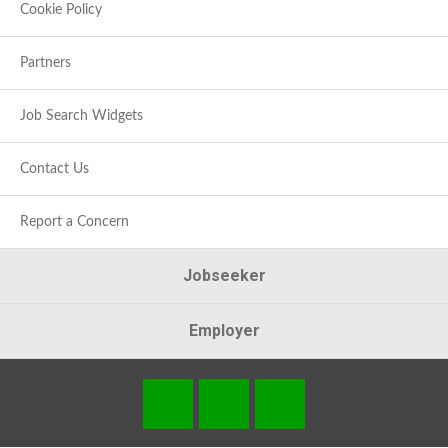
Cookie Policy
Partners
Job Search Widgets
Contact Us
Report a Concern
Jobseeker
Employer