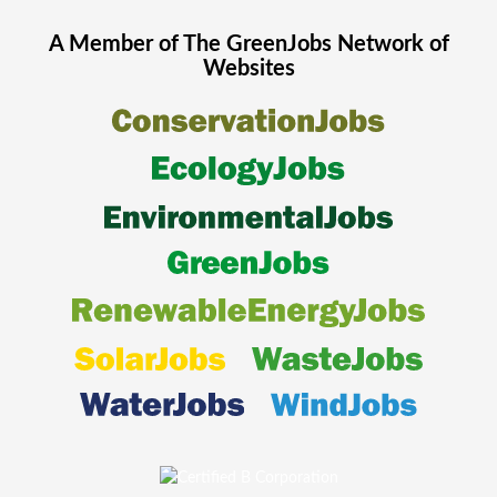
A Member of The
GreenJobs
Network of
Websites