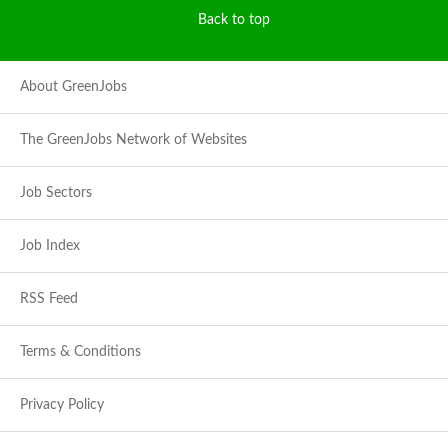
Back to top
About GreenJobs
The GreenJobs Network of Websites
Job Sectors
Job Index
RSS Feed
Terms & Conditions
Privacy Policy