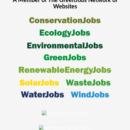
A Member of The
GreenJobs
Network of
Websites