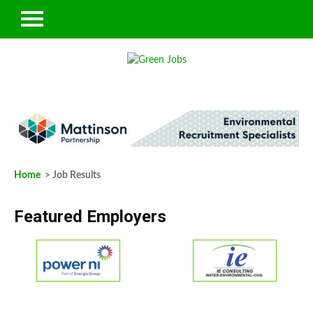
Home
> Job Results
Featured Employers