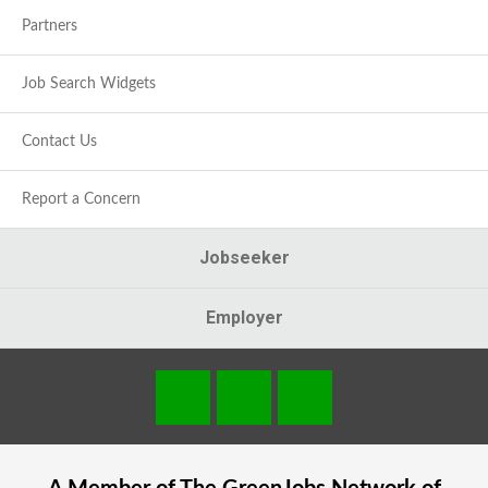
Partners
Job Search Widgets
Contact Us
Report a Concern
Jobseeker
Employer