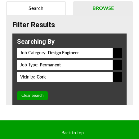
Search
BROWSE
Filter Results
Searching By
Job Category:
Design Engineer
Job Type:
Permanent
Vicinity:
Cork
Clear Search
Back to top