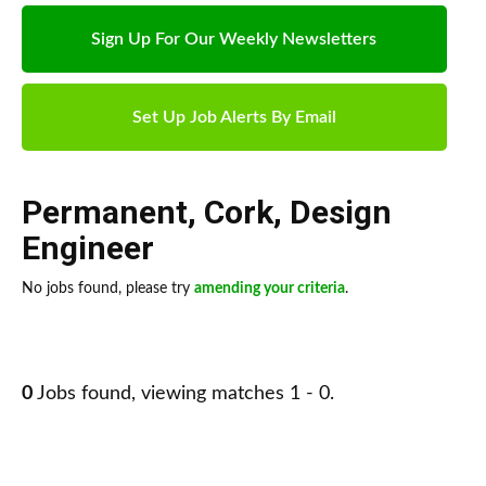
Sign Up For Our Weekly Newsletters
Set Up Job Alerts By Email
Permanent
,
Cork
,
Design
Engineer
No jobs found, please try
amending your criteria
.
0
Jobs found, viewing matches 1 - 0.