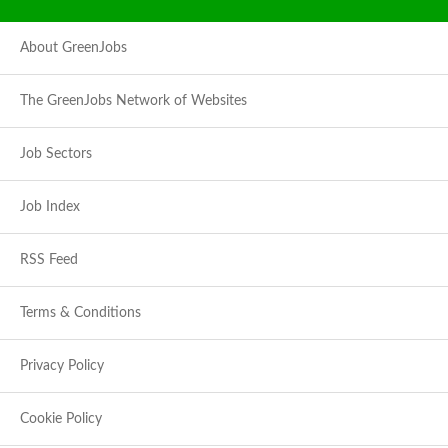
About GreenJobs
The GreenJobs Network of Websites
Job Sectors
Job Index
RSS Feed
Terms & Conditions
Privacy Policy
Cookie Policy