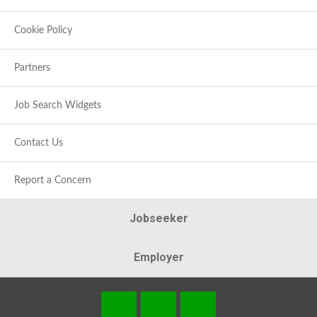
Cookie Policy
Partners
Job Search Widgets
Contact Us
Report a Concern
Jobseeker
Employer