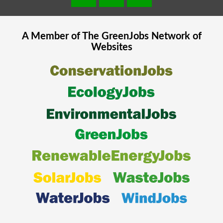
A Member of The
GreenJobs
Network of
Websites