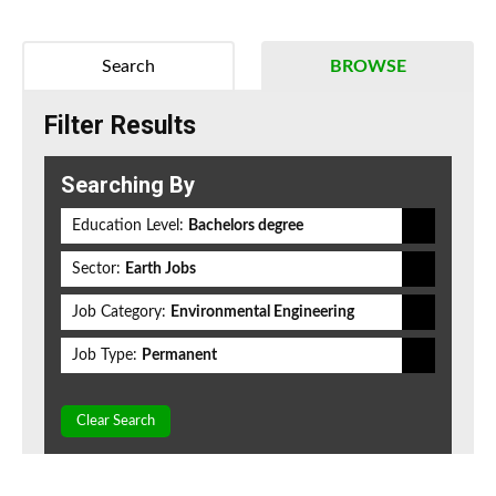
Search
BROWSE
Filter Results
Searching By
Education Level:
Bachelors degree
Sector:
Earth Jobs
Job Category:
Environmental Engineering
Job Type:
Permanent
Clear Search