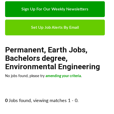
Sign Up For Our Weekly Newsletters
Set Up Job Alerts By Email
Permanent
,
Earth Jobs
,
Bachelors degree
,
Environmental Engineering
No jobs found, please try
amending your criteria
.
0
Jobs found, viewing matches 1 - 0.