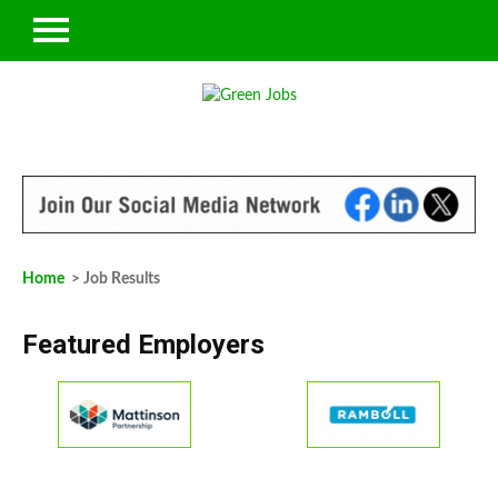
Home
> Job Results
Featured Employers