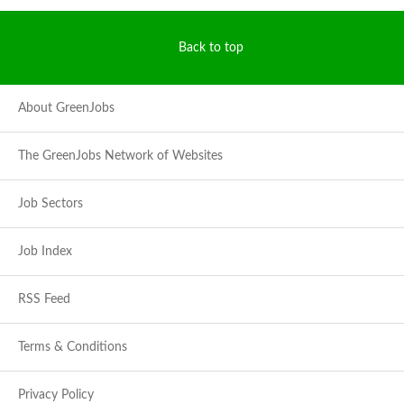
Back to top
About GreenJobs
The GreenJobs Network of Websites
Job Sectors
Job Index
RSS Feed
Terms & Conditions
Privacy Policy