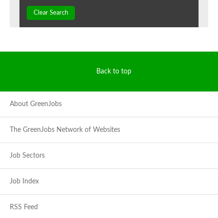
Clear Search
Back to top
About GreenJobs
The GreenJobs Network of Websites
Job Sectors
Job Index
RSS Feed