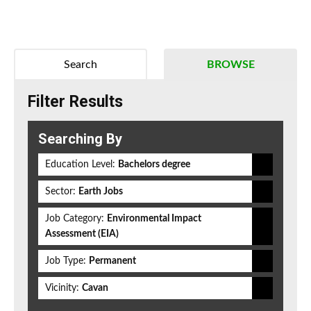
Search
BROWSE
Filter Results
Searching By
Education Level:
Bachelors degree
Sector:
Earth Jobs
Job Category:
Environmental Impact
Assessment (EIA)
Job Type:
Permanent
Vicinity:
Cavan