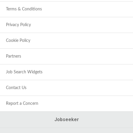
Terms & Conditions
Privacy Policy
Cookie Policy
Partners
Job Search Widgets
Contact Us
Report a Concern
Jobseeker