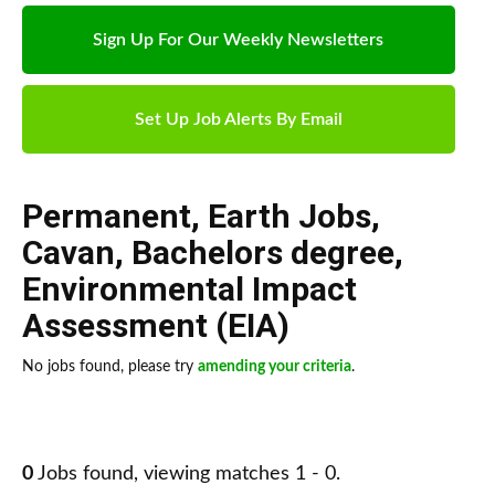
Sign Up For Our Weekly Newsletters
Set Up Job Alerts By Email
Permanent
,
Earth Jobs
,
Cavan
,
Bachelors degree
,
Environmental Impact
Assessment (EIA)
No jobs found, please try
amending your criteria
.
0
Jobs found, viewing matches 1 - 0.