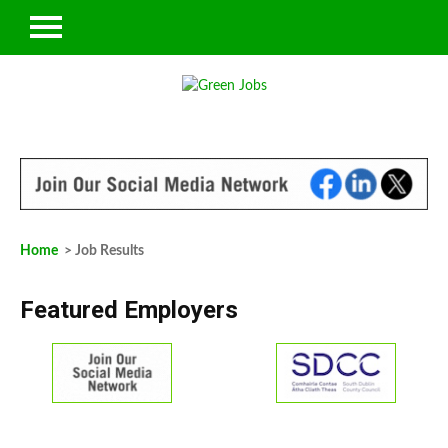
Home
> Job Results
Featured Employers