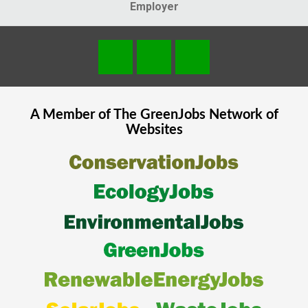
Employer
A Member of The
GreenJobs
Network of
Websites