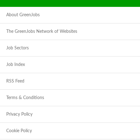
About GreenJobs
The GreenJobs Network of Websites
Job Sectors
Job Index
RSS Feed
Terms & Conditions
Privacy Policy
Cookie Policy