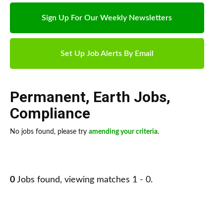
Sign Up For Our Weekly Newsletters
Set Up Job Alerts By Email
Permanent
,
Earth Jobs
,
Compliance
No jobs found, please try
amending your criteria
.
0
Jobs found, viewing matches 1 - 0.