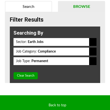
Search
BROWSE
Filter Results
Searching By
Sector:
Earth Jobs
Job Category:
Compliance
Job Type:
Permanent
Clear Search
Back to top