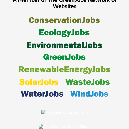
A Member of The
GreenJobs
Network of
Websites