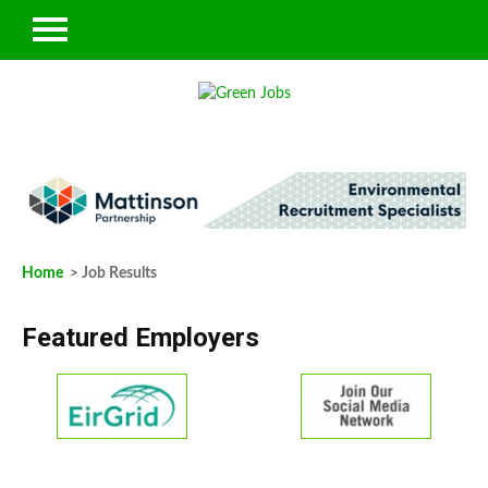
Home
> Job Results
Featured Employers