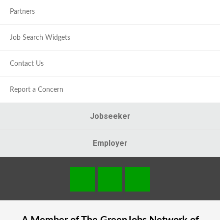
Partners
Job Search Widgets
Contact Us
Report a Concern
Jobseeker
Employer