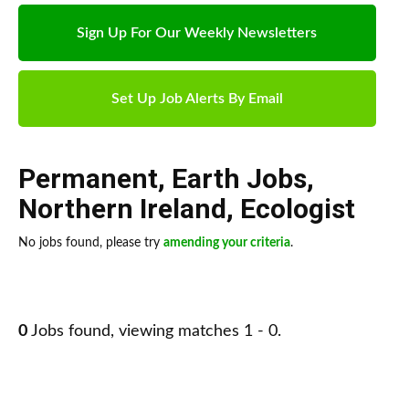
Sign Up For Our Weekly Newsletters
Set Up Job Alerts By Email
Permanent
,
Earth Jobs
,
Northern Ireland
,
Ecologist
No jobs found, please try
amending your criteria
.
0
Jobs found, viewing matches 1 - 0.