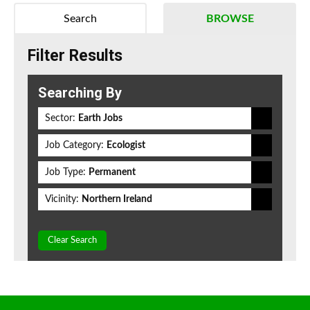
Search
BROWSE
Filter Results
Searching By
Sector:
Earth Jobs
Job Category:
Ecologist
Job Type:
Permanent
Vicinity:
Northern Ireland
Clear Search