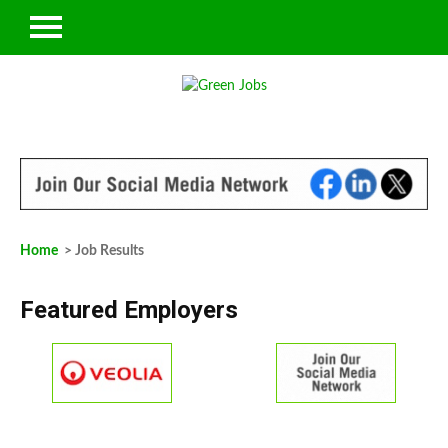
Home
> Job Results
Featured Employers