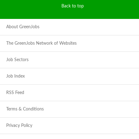
Back to top
About GreenJobs
The GreenJobs Network of Websites
Job Sectors
Job Index
RSS Feed
Terms & Conditions
Privacy Policy