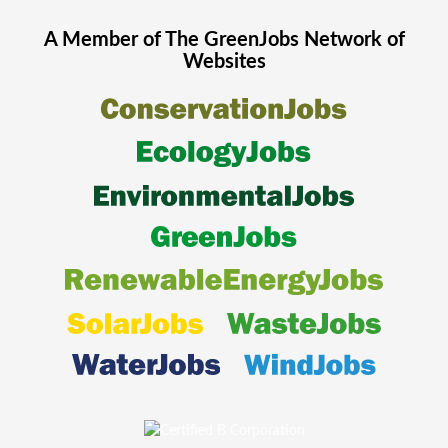
A Member of The
GreenJobs
Network of
Websites