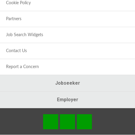
Cookie Policy
Partners
Job Search Widgets
Contact Us
Report a Concern
Jobseeker
Employer