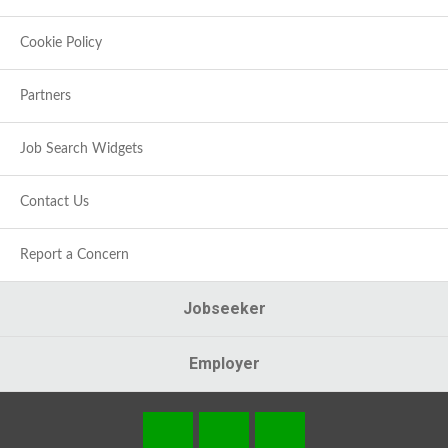
Cookie Policy
Partners
Job Search Widgets
Contact Us
Report a Concern
Jobseeker
Employer