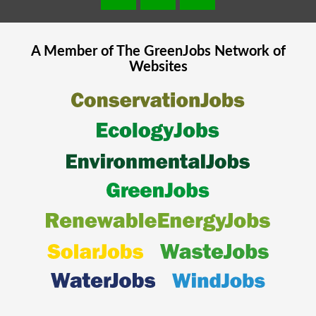
A Member of The
GreenJobs
Network of
Websites