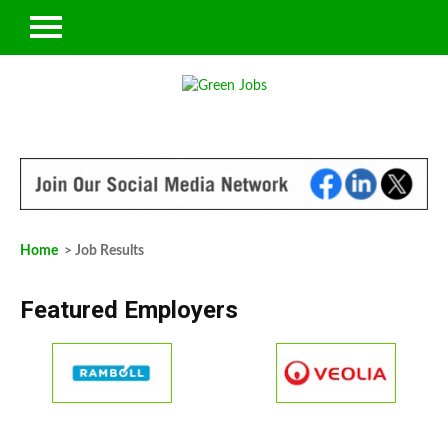
Home
> Job Results
Featured Employers