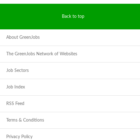
Back to top
About GreenJobs
The GreenJobs Network of Websites
Job Sectors
Job Index
RSS Feed
Terms & Conditions
Privacy Policy