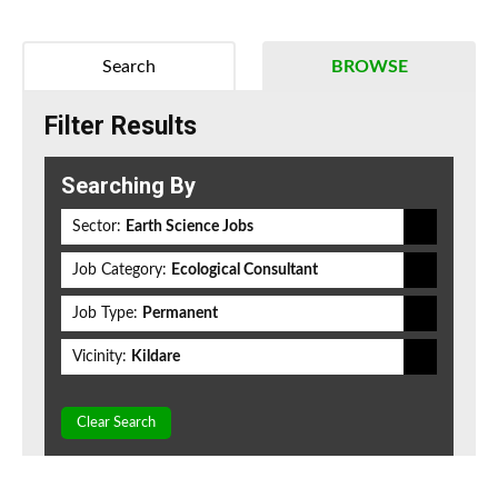
Search
BROWSE
Filter Results
Searching By
Sector:
Earth Science Jobs
Job Category:
Ecological Consultant
Job Type:
Permanent
Vicinity:
Kildare
Clear Search