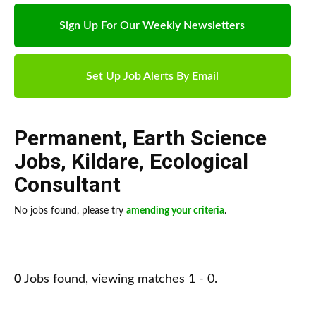
Sign Up For Our Weekly Newsletters
Set Up Job Alerts By Email
Permanent
,
Earth Science
Jobs
,
Kildare
,
Ecological
Consultant
No jobs found, please try
amending your criteria
.
0
Jobs found, viewing matches 1 - 0.