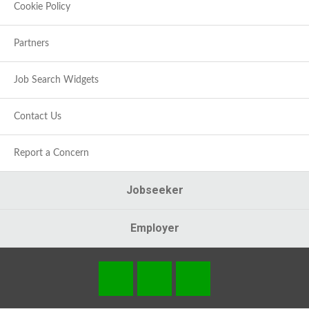
Cookie Policy
Partners
Job Search Widgets
Contact Us
Report a Concern
Jobseeker
Employer