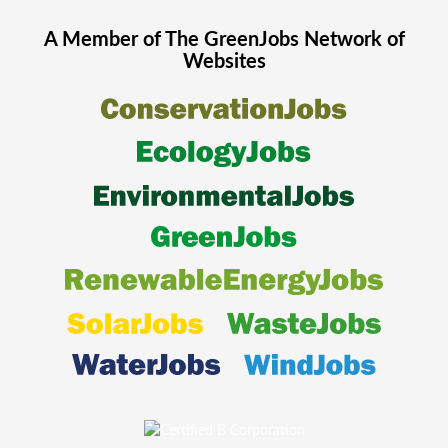
A Member of The
GreenJobs
Network of
Websites