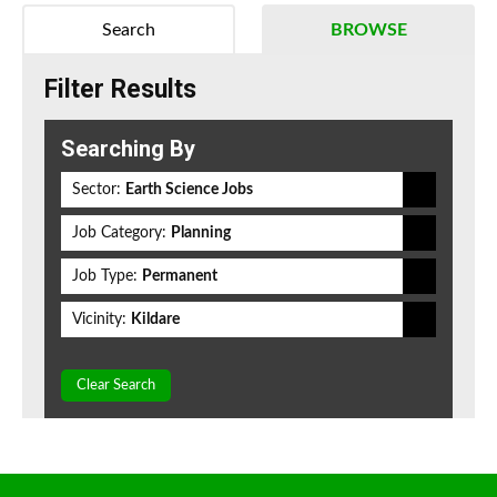
Search
BROWSE
Filter Results
Searching By
Sector:
Earth Science Jobs
Job Category:
Planning
Job Type:
Permanent
Vicinity:
Kildare
Clear Search