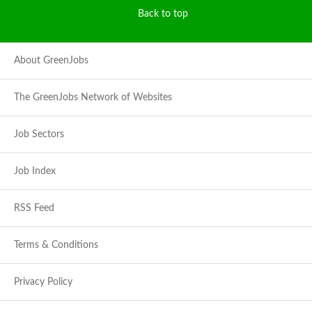
Back to top
About GreenJobs
The GreenJobs Network of Websites
Job Sectors
Job Index
RSS Feed
Terms & Conditions
Privacy Policy