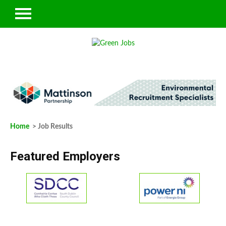
Home
> Job Results
Featured Employers