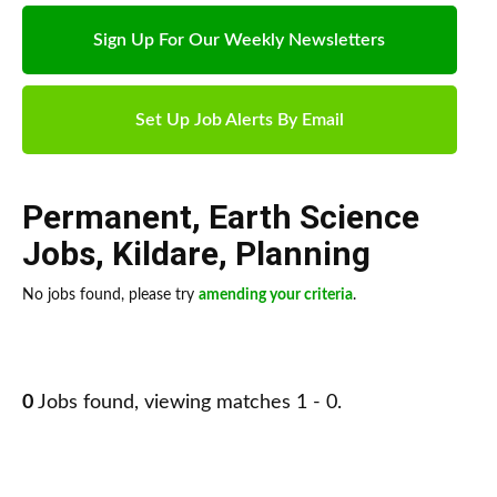
Sign Up For Our Weekly Newsletters
Set Up Job Alerts By Email
Permanent
,
Earth Science
Jobs
,
Kildare
,
Planning
No jobs found, please try
amending your criteria
.
0
Jobs found, viewing matches 1 - 0.