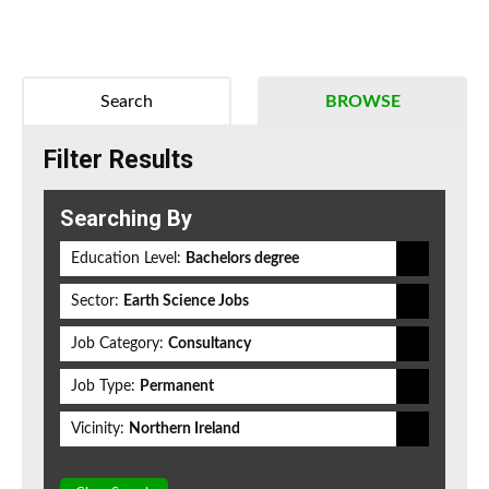
Search
BROWSE
Filter Results
Searching By
Education Level:
Bachelors degree
Sector:
Earth Science Jobs
Job Category:
Consultancy
Job Type:
Permanent
Vicinity:
Northern Ireland