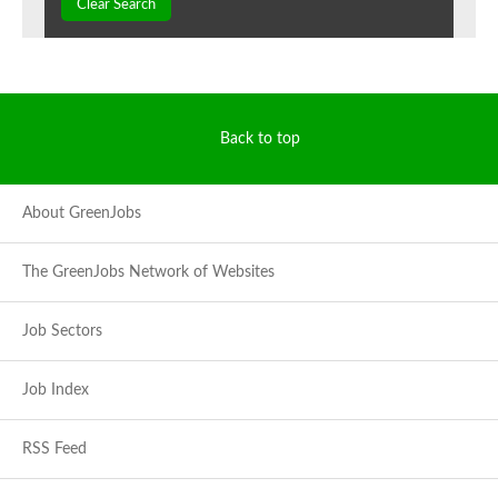
Clear Search
Back to top
About GreenJobs
The GreenJobs Network of Websites
Job Sectors
Job Index
RSS Feed