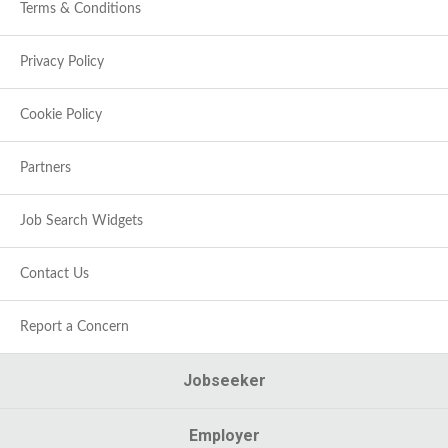
Terms & Conditions
Privacy Policy
Cookie Policy
Partners
Job Search Widgets
Contact Us
Report a Concern
Jobseeker
Employer