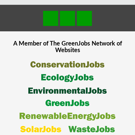
A Member of The
GreenJobs
Network of
Websites