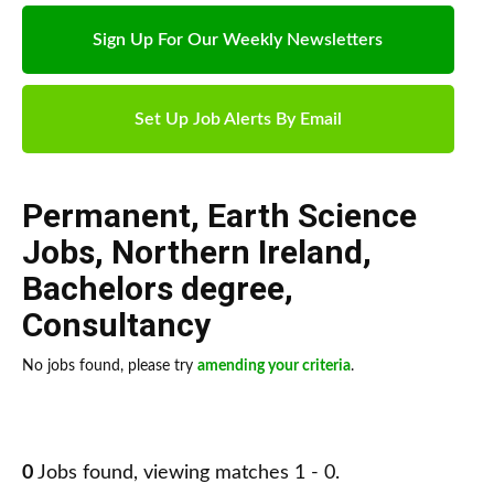
Sign Up For Our Weekly Newsletters
Set Up Job Alerts By Email
Permanent
,
Earth Science
Jobs
,
Northern Ireland
,
Bachelors degree
,
Consultancy
No jobs found, please try
amending your criteria
.
0
Jobs found, viewing matches 1 - 0.