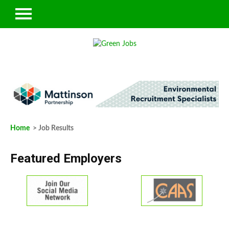
Home
> Job Results
Featured Employers