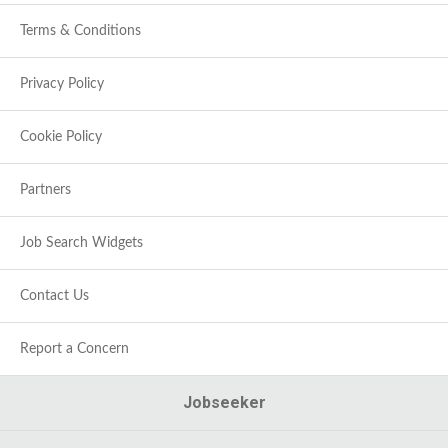
Terms & Conditions
Privacy Policy
Cookie Policy
Partners
Job Search Widgets
Contact Us
Report a Concern
Jobseeker