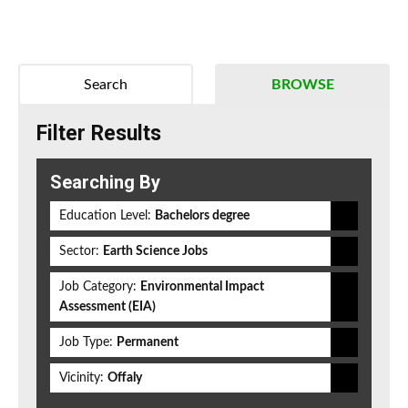
Search
BROWSE
Filter Results
Searching By
Education Level:
Bachelors degree
Sector:
Earth Science Jobs
Job Category:
Environmental Impact
Assessment (EIA)
Job Type:
Permanent
Vicinity:
Offaly