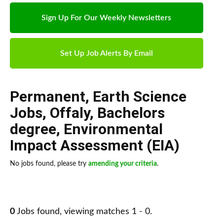
Sign Up For Our Weekly Newsletters
Set Up Job Alerts By Email
Permanent
,
Earth Science
Jobs
,
Offaly
,
Bachelors
degree
,
Environmental
Impact Assessment (EIA)
No jobs found, please try
amending your criteria
.
0
Jobs found, viewing matches 1 - 0.