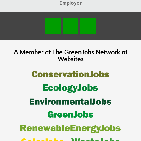
Employer
A Member of The
GreenJobs
Network of
Websites