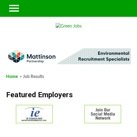
Home
> Job Results
Featured Employers