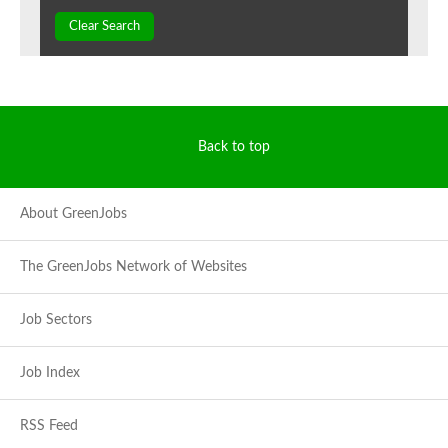
Clear Search
Back to top
About GreenJobs
The GreenJobs Network of Websites
Job Sectors
Job Index
RSS Feed