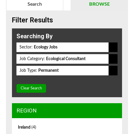
Search
BROWSE
Filter Results
Searching By
Sector:
Ecology Jobs
Job Category:
Ecological Consultant
Job Type:
Permanent
Clear Search
REGION
Ireland
(4)