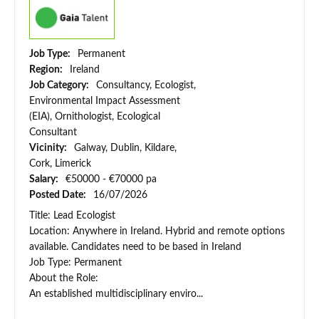
Job Type:
Permanent
Region:
Ireland
Job Category:
Consultancy, Ecologist,
Environmental Impact Assessment
(EIA), Ornithologist, Ecological
Consultant
Vicinity:
Galway, Dublin, Kildare,
Cork, Limerick
Salary:
€50000 - €70000 pa
Posted Date:
16/07/2026
Title: Lead Ecologist
Location: Anywhere in Ireland. Hybrid and remote options
available. Candidates need to be based in Ireland
Job Type: Permanent
About the Role:
An established multidisciplinary enviro...