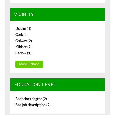
VICINITY
Dublin
(4)
Cork
(2)
Galway
(2)
Kildare
(2)
Carlow
(1)
More Options
EDUCATION LEVEL
Bachelors degree
(2)
See job description
(2)