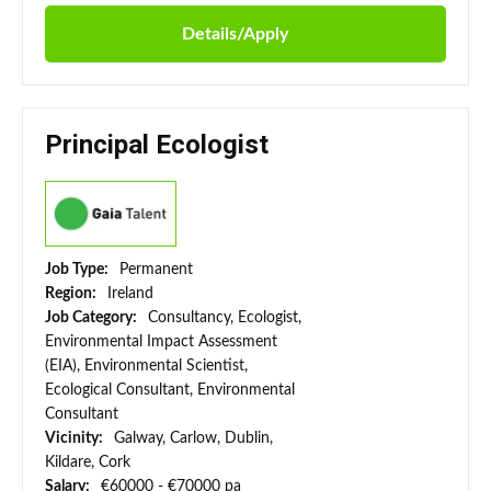
Details/Apply
Principal Ecologist
Job Type:
Permanent
Region:
Ireland
Job Category:
Consultancy, Ecologist,
Environmental Impact Assessment
(EIA), Environmental Scientist,
Ecological Consultant, Environmental
Consultant
Vicinity:
Galway, Carlow, Dublin,
Kildare, Cork
Salary:
€60000 - €70000 pa