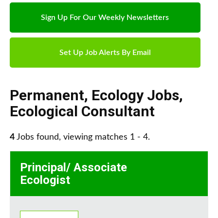
Sign Up For Our Weekly Newsletters
Set Up Job Alerts By Email
Permanent
,
Ecology Jobs
,
Ecological Consultant
4
Jobs found, viewing matches 1 - 4.
Principal/ Associate
Ecologist