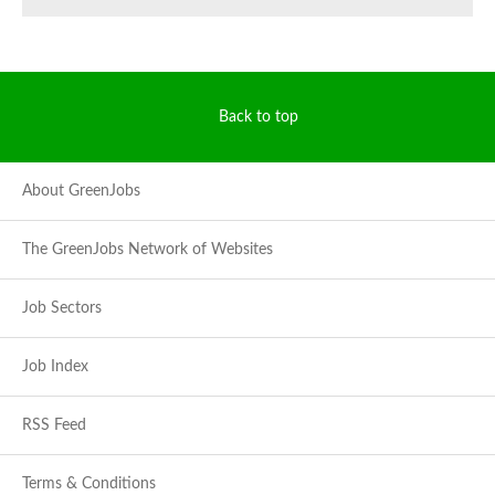
Back to top
About GreenJobs
The GreenJobs Network of Websites
Job Sectors
Job Index
RSS Feed
Terms & Conditions