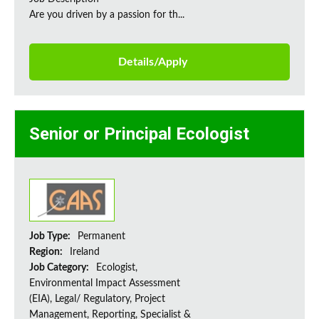
Are you driven by a passion for th...
Details/Apply
Senior or Principal Ecologist
Job Type:
Permanent
Region:
Ireland
Job Category:
Ecologist,
Environmental Impact Assessment
(EIA), Legal/ Regulatory, Project
Management, Reporting, Specialist &