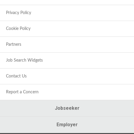
Privacy Policy
Cookie Policy
Partners
Job Search Widgets
Contact Us
Report a Concern
Jobseeker
Employer