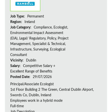
Job Type:
Permanent
Region:
Ireland
Job Category:
Compliance, Ecologist,
Environmental Impact Assessment
(EIA), Legal/ Regulatory, Policy, Project
Management, Specialist & Technical,
Infrastructure, Surveying, Ecological
Consultant
Vicinity:
Dublin
Salary:
Competitive Salary +
Excellent Range of Benefits
Posted Date:
29/07/2026
Principal/Associate Ecologist
1st Floor Building 2 The Green, Central Dublin Airport,
Swords Co, Dublin, Ireland
Employees work in a hybrid mode
Full-time
Job Description