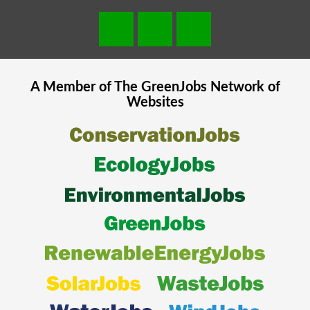
A Member of The
GreenJobs
Network of
Websites