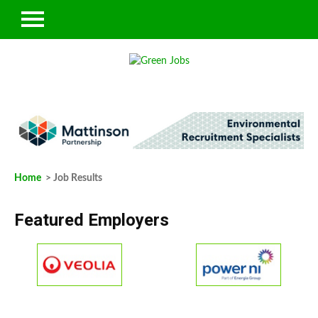
Home
> Job Results
Featured Employers