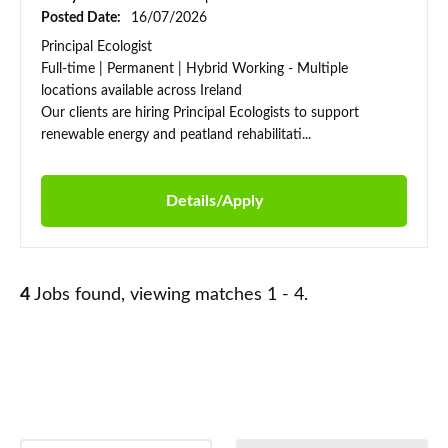
Posted Date:
16/07/2026
Principal Ecologist
Full-time | Permanent | Hybrid Working - Multiple
locations available across Ireland
Our clients are hiring Principal Ecologists to support
renewable energy and peatland rehabilitati...
Details/Apply
4
Jobs found, viewing matches 1 - 4.