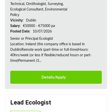
Technical, Ornithologist, Surveying,
Ecological Consultant, Environmental
Policy
Vicinity:
Dublin
Salary:
€50000 - €75000 pa
Posted Date:
10/07/2026
Senior or Principal Ecologist
Location: Ireland (the company office is based in
Dublin)Remote work (part-time or full-time)Hours:
40hrs/week (or less if flexible/reduced hours or part-
time)Permanent (3...
Details/Apply
Lead Ecologist