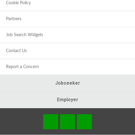
Cookie Policy
Partners
Job Search Widgets
Contact Us
Report a Concern
Jobseeker
Employer