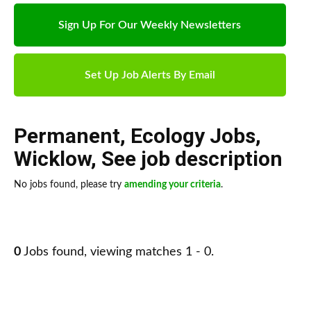
Sign Up For Our Weekly Newsletters
Set Up Job Alerts By Email
Permanent
,
Ecology Jobs
,
Wicklow
,
See job description
No jobs found, please try
amending your criteria
.
0
Jobs found, viewing matches 1 - 0.