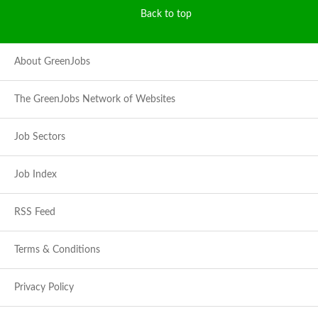
Back to top
About GreenJobs
The GreenJobs Network of Websites
Job Sectors
Job Index
RSS Feed
Terms & Conditions
Privacy Policy