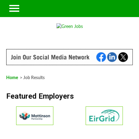
Home
> Job Results
Featured Employers