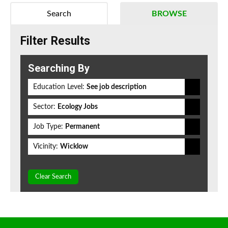
Search
BROWSE
Filter Results
Searching By
Education Level:
See job description
Sector:
Ecology Jobs
Job Type:
Permanent
Vicinity:
Wicklow
Clear Search