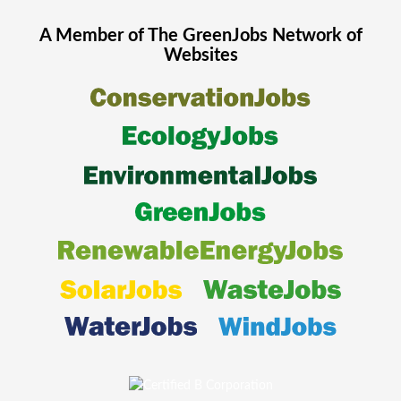
A Member of The
GreenJobs
Network of
Websites