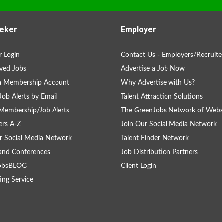
eker
Employer
 Login
Contact Us - Employers/Recruite
ved Jobs
Advertise a Job Now
 a Membership Account
Why Advertise with Us?
Job Alerts by Email
Talent Attraction Solutions
Membership/Job Alerts
The GreenJobs Network of Webs
rs A-Z
Join Our Social Media Network
r Social Media Network
Talent Finder Network
and Conferences
Job Distribution Partners
obsBLOG
Client Login
ing Service