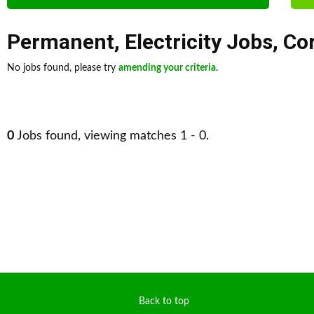
Permanent
,
Electricity Jobs
,
Co
No jobs found, please try
amending your criteria
.
0
Jobs found, viewing matches 1 - 0.
Back to top