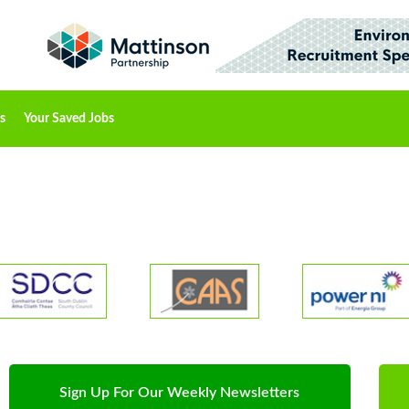
s
Your Saved Jobs
Sign Up For Our Weekly Newsletters