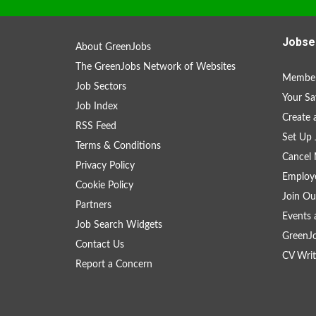
Jobse
About GreenJobs
The GreenJobs Network of Websites
Member
Job Sectors
Your Sa
Job Index
Create
RSS Feed
Set Up 
Terms & Conditions
Cancel 
Privacy Policy
Employe
Cookie Policy
Join Ou
Partners
Events 
Job Search Widgets
GreenJ
Contact Us
CV Writ
Report a Concern