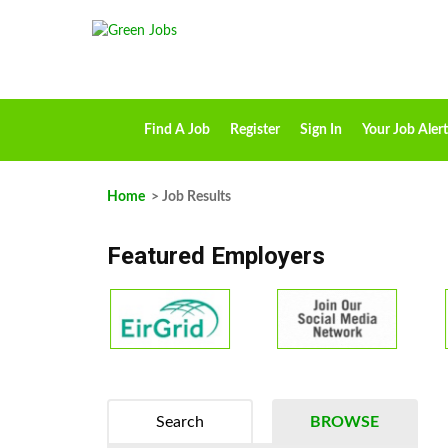
Find A Job
Register
Sign In
Your Job Alert
Home
> Job Results
Featured Employers
Search
BROWSE