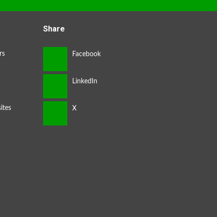
Share
rs
ites