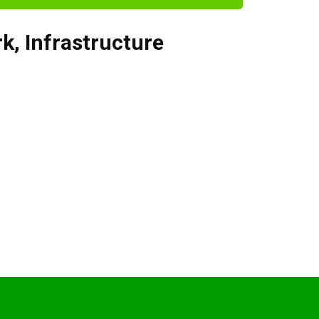
rk
,
Infrastructure