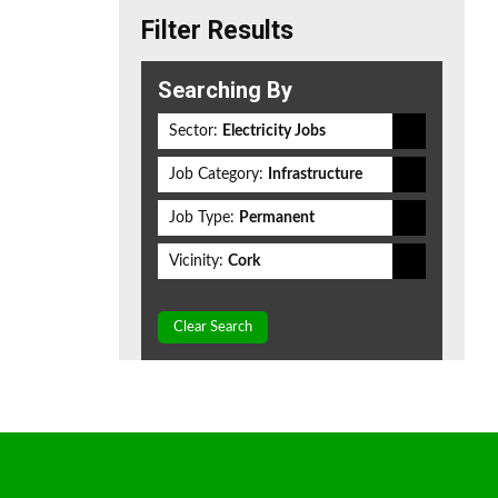
Filter Results
Searching By
Sector:
Electricity Jobs
Job Category:
Infrastructure
Job Type:
Permanent
Vicinity:
Cork
Clear Search