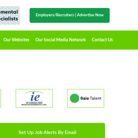
Employers/Recruiters
|
Advertise Now
Our Websites
Our Social Media Network
Contact Us
Set Up Job Alerts By Email