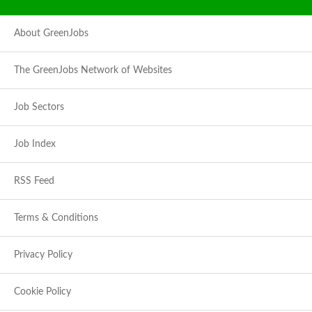
About GreenJobs
The GreenJobs Network of Websites
Job Sectors
Job Index
RSS Feed
Terms & Conditions
Privacy Policy
Cookie Policy