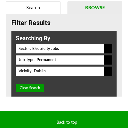
Search
BROWSE
Filter Results
Searching By
Sector:
Electricity Jobs
Job Type:
Permanent
Vicinity:
Dublin
Clear Search
Back to top