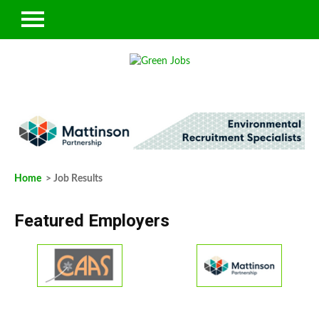
Home
> Job Results
Featured Employers