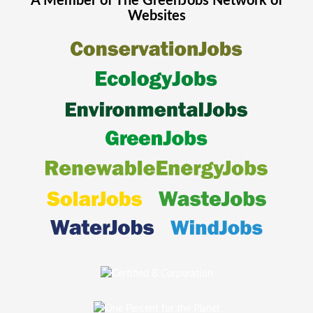
A Member of The
GreenJobs
Network of
Websites