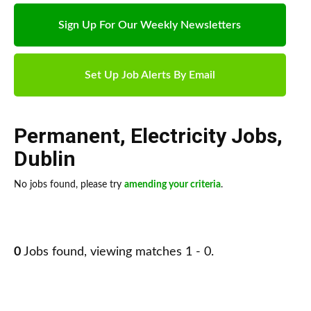
Sign Up For Our Weekly Newsletters
Set Up Job Alerts By Email
Permanent
,
Electricity Jobs
,
Dublin
No jobs found, please try
amending your criteria
.
0
Jobs found, viewing matches 1 - 0.