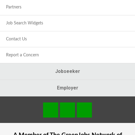
Partners
Job Search Widgets
Contact Us
Report a Concern
Jobseeker
Employer