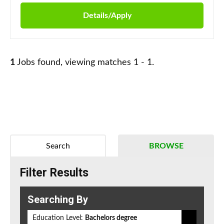
Details/Apply
1
Jobs found, viewing matches 1 - 1.
Search
BROWSE
Filter Results
Searching By
Education Level:
Bachelors degree