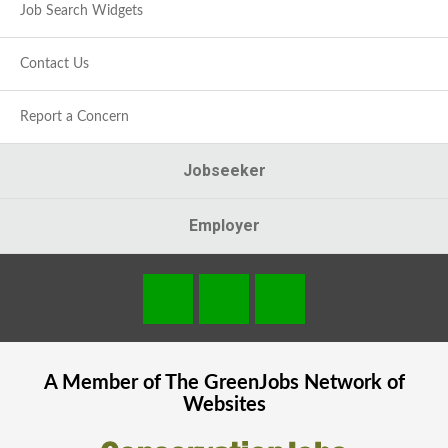
Job Search Widgets
Contact Us
Report a Concern
Jobseeker
Employer
A Member of The
GreenJobs
Network of
Websites