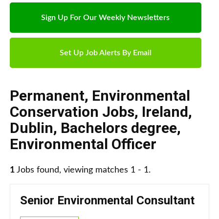
Sign Up For Our Weekly Newsletters
Set Up Job Alerts By Email
Permanent
,
Environmental
Conservation Jobs
,
Ireland
,
Dublin
,
Bachelors degree
,
Environmental Officer
1
Jobs found, viewing matches 1 - 1.
Senior Environmental Consultant