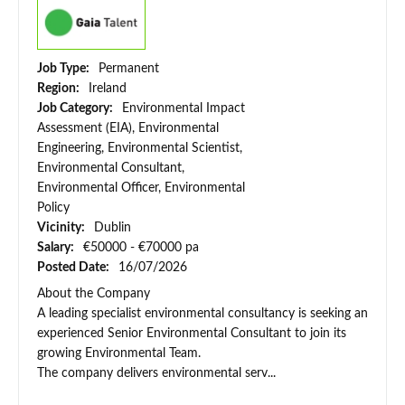
Job Type:
Permanent
Region:
Ireland
Job Category:
Environmental Impact
Assessment (EIA), Environmental
Engineering, Environmental Scientist,
Environmental Consultant,
Environmental Officer, Environmental
Policy
Vicinity:
Dublin
Salary:
€50000 - €70000 pa
Posted Date:
16/07/2026
About the Company
A leading specialist environmental consultancy is seeking an
experienced Senior Environmental Consultant to join its
growing Environmental Team.
The company delivers environmental serv...