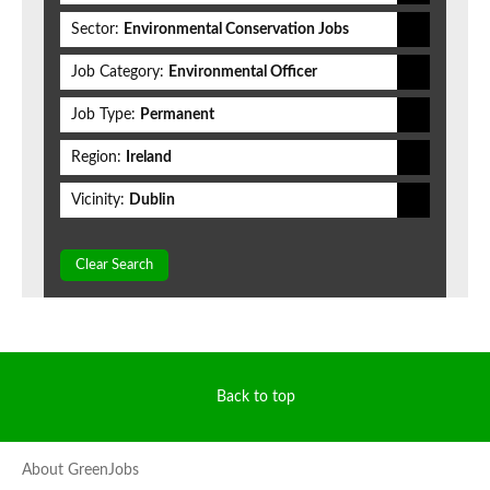
Sector:
Environmental Conservation Jobs
Job Category:
Environmental Officer
Job Type:
Permanent
Region:
Ireland
Vicinity:
Dublin
Clear Search
Back to top
About GreenJobs