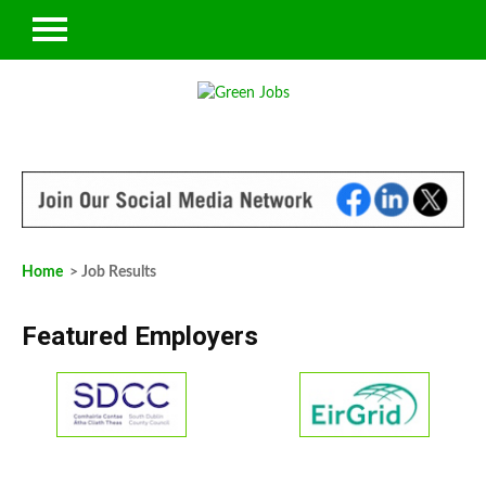
Home
> Job Results
Featured Employers