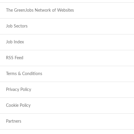
The GreenJobs Network of Websites
Job Sectors
Job Index
RSS Feed
Terms & Conditions
Privacy Policy
Cookie Policy
Partners