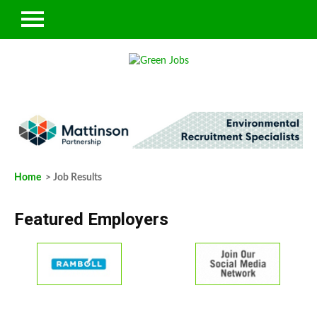
Home
> Job Results
Featured Employers