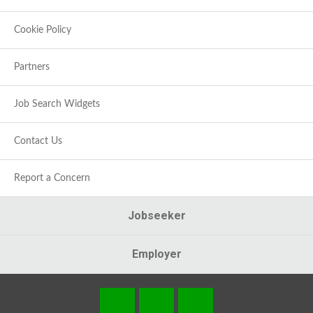
Cookie Policy
Partners
Job Search Widgets
Contact Us
Report a Concern
Jobseeker
Employer