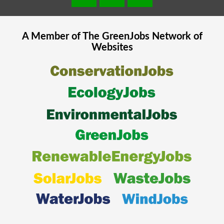
A Member of The
GreenJobs
Network of
Websites