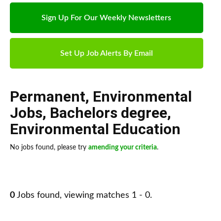
Sign Up For Our Weekly Newsletters
Set Up Job Alerts By Email
Permanent
,
Environmental
Jobs
,
Bachelors degree
,
Environmental Education
No jobs found, please try
amending your criteria
.
0
Jobs found, viewing matches 1 - 0.