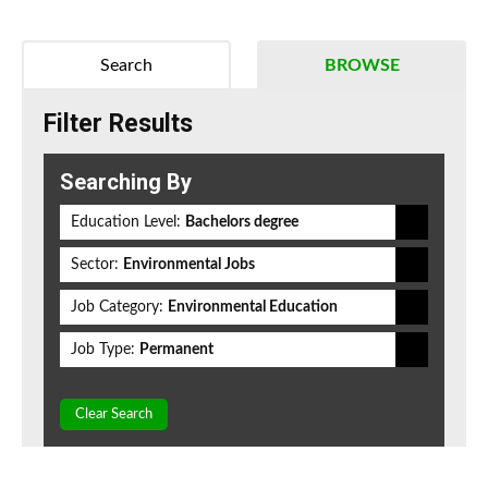
Search
BROWSE
Filter Results
Searching By
Education Level:
Bachelors degree
Sector:
Environmental Jobs
Job Category:
Environmental Education
Job Type:
Permanent
Clear Search