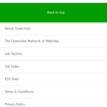
Back to top
About GreenJobs
The GreenJobs Network of Websites
Job Sectors
Job Index
RSS Feed
Terms & Conditions
Privacy Policy