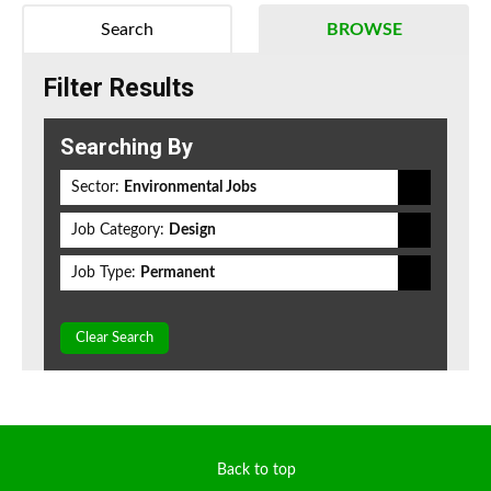
Search
BROWSE
Filter Results
Searching By
Sector:
Environmental Jobs
Job Category:
Design
Job Type:
Permanent
Clear Search
Back to top