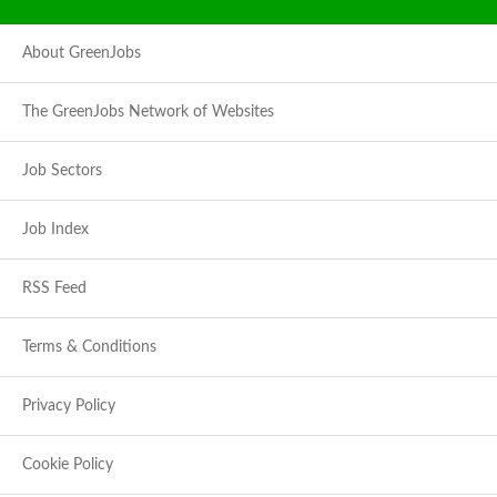
About GreenJobs
The GreenJobs Network of Websites
Job Sectors
Job Index
RSS Feed
Terms & Conditions
Privacy Policy
Cookie Policy