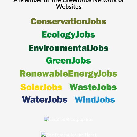
A Member of The
GreenJobs
Network of
Websites