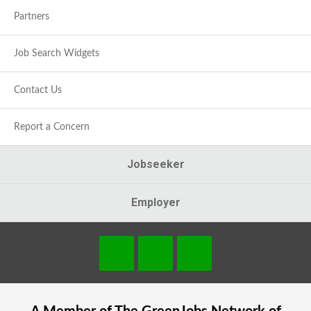
Partners
Job Search Widgets
Contact Us
Report a Concern
Jobseeker
Employer