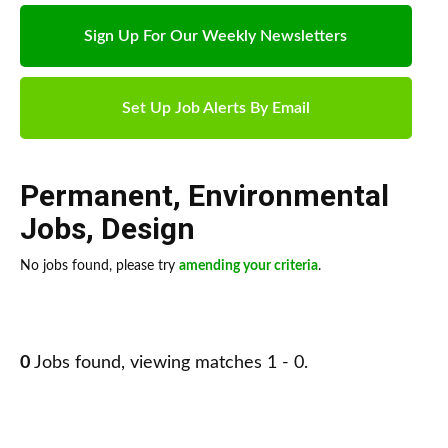
Sign Up For Our Weekly Newsletters
Set Up Job Alerts By Email
Permanent
,
Environmental
Jobs
,
Design
No jobs found, please try
amending your criteria
.
0
Jobs found, viewing matches 1 - 0.