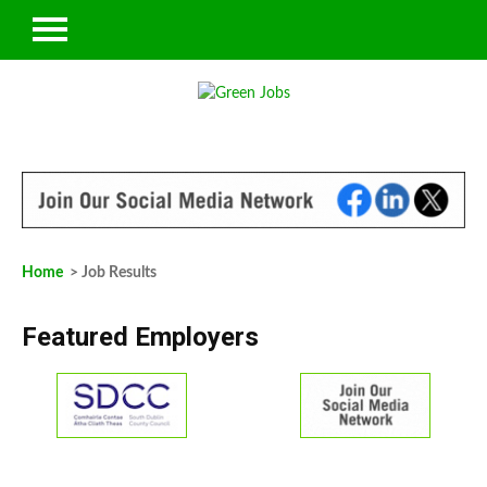
Home
> Job Results
Featured Employers