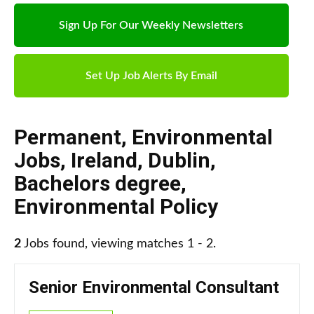
Sign Up For Our Weekly Newsletters
Set Up Job Alerts By Email
Permanent
,
Environmental
Jobs
,
Ireland
,
Dublin
,
Bachelors degree
,
Environmental Policy
2
Jobs found, viewing matches 1 - 2.
Senior Environmental Consultant