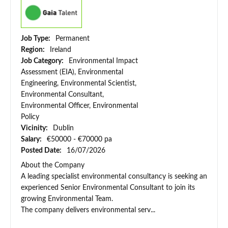
Job Type:
Permanent
Region:
Ireland
Job Category:
Environmental Impact
Assessment (EIA), Environmental
Engineering, Environmental Scientist,
Environmental Consultant,
Environmental Officer, Environmental
Policy
Vicinity:
Dublin
Salary:
€50000 - €70000 pa
Posted Date:
16/07/2026
About the Company
A leading specialist environmental consultancy is seeking an
experienced Senior Environmental Consultant to join its
growing Environmental Team.
The company delivers environmental serv...