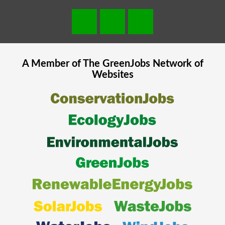
A Member of The
GreenJobs
Network of
Websites