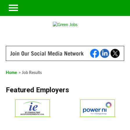
Home
> Job Results
Featured Employers