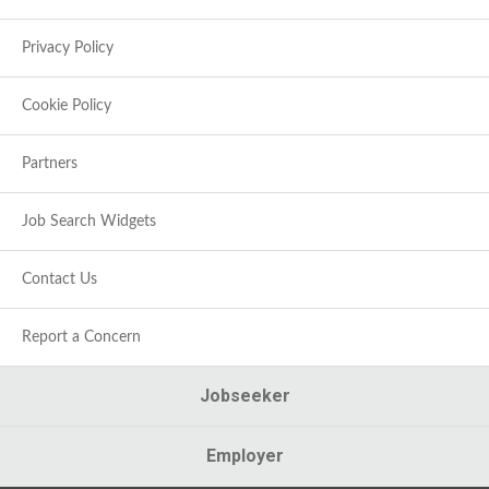
Privacy Policy
Cookie Policy
Partners
Job Search Widgets
Contact Us
Report a Concern
Jobseeker
Employer