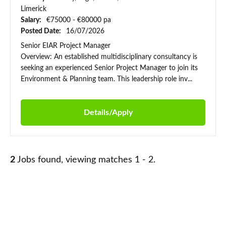
Limerick
Salary:
€75000 - €80000 pa
Posted Date:
16/07/2026
Senior EIAR Project Manager
Overview: An established multidisciplinary consultancy is
seeking an experienced Senior Project Manager to join its
Environment & Planning team. This leadership role inv...
Details/Apply
2
Jobs found, viewing matches 1 - 2.