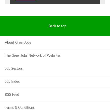
Back to top
About GreenJobs
The GreenJobs Network of Websites
Job Sectors
Job Index
RSS Feed
Terms & Conditions