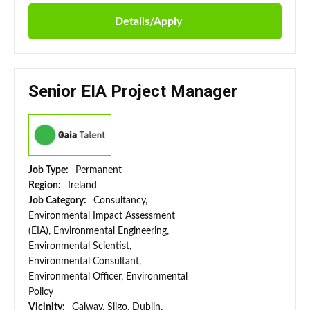
Details/Apply
Senior EIA Project Manager
Job Type:
Permanent
Region:
Ireland
Job Category:
Consultancy,
Environmental Impact Assessment
(EIA), Environmental Engineering,
Environmental Scientist,
Environmental Consultant,
Environmental Officer, Environmental
Policy
Vicinity:
Galway, Sligo, Dublin,