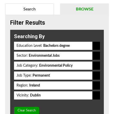
Search
BROWSE
Filter Results
Searching By
Education Level:
Bachelors degree
Sector:
Environmental Jobs
Job Category:
Environmental Policy
Job Type:
Permanent
Region:
Ireland
Vicinity:
Dublin
Clear Search