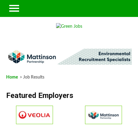
Home
> Job Results
Featured Employers