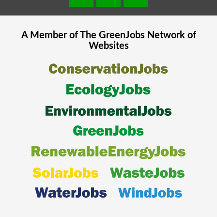
A Member of The
GreenJobs
Network of
Websites