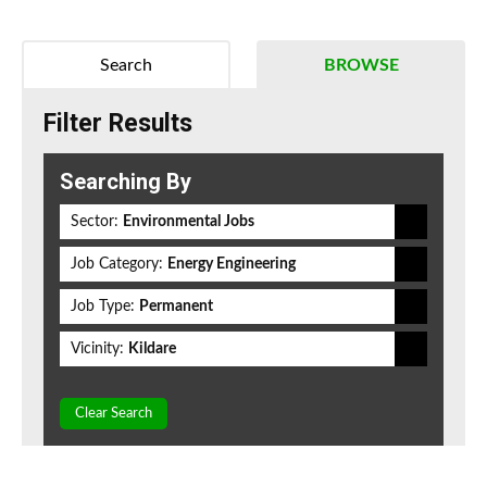
Search
BROWSE
Filter Results
Searching By
Sector:
Environmental Jobs
Job Category:
Energy Engineering
Job Type:
Permanent
Vicinity:
Kildare
Clear Search