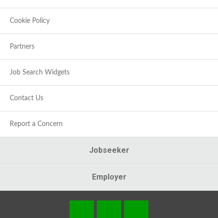
Cookie Policy
Partners
Job Search Widgets
Contact Us
Report a Concern
Jobseeker
Employer