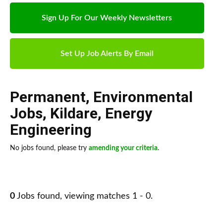
Sign Up For Our Weekly Newsletters
Set Up Job Alerts By Email
Permanent
,
Environmental
Jobs
,
Kildare
,
Energy
Engineering
No jobs found, please try
amending your criteria
.
0
Jobs found, viewing matches 1 - 0.