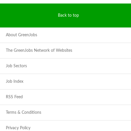
Back to top
About GreenJobs
The GreenJobs Network of Websites
Job Sectors
Job Index
RSS Feed
Terms & Conditions
Privacy Policy