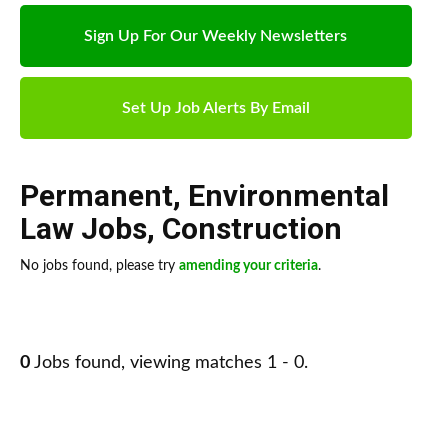
Sign Up For Our Weekly Newsletters
Set Up Job Alerts By Email
Permanent
,
Environmental
Law Jobs
,
Construction
No jobs found, please try
amending your criteria
.
0
Jobs found, viewing matches 1 - 0.