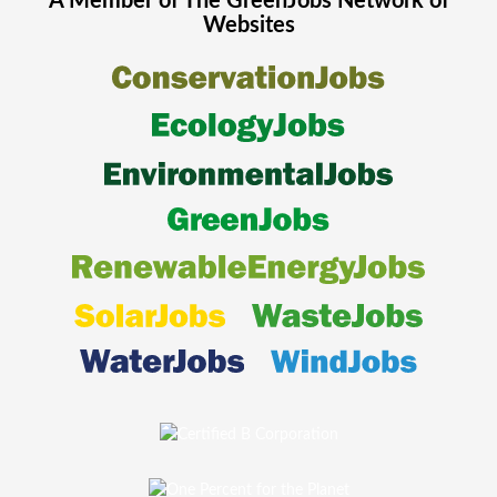
A Member of The
GreenJobs
Network of
Websites