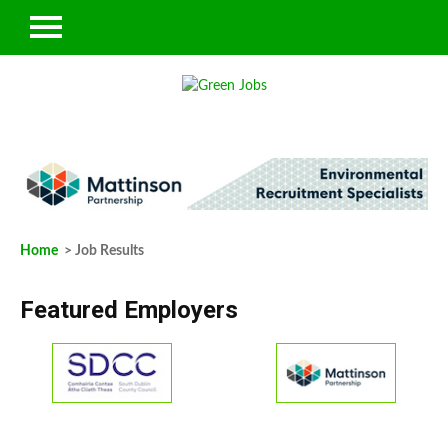
Home
> Job Results
Featured Employers