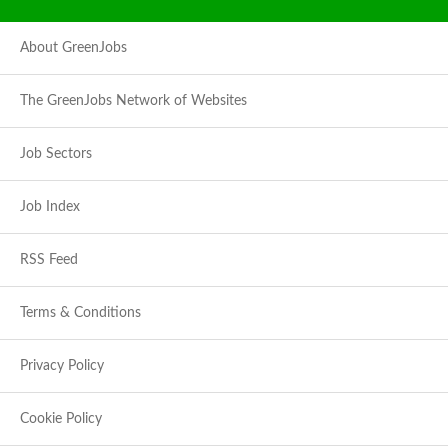
About GreenJobs
The GreenJobs Network of Websites
Job Sectors
Job Index
RSS Feed
Terms & Conditions
Privacy Policy
Cookie Policy