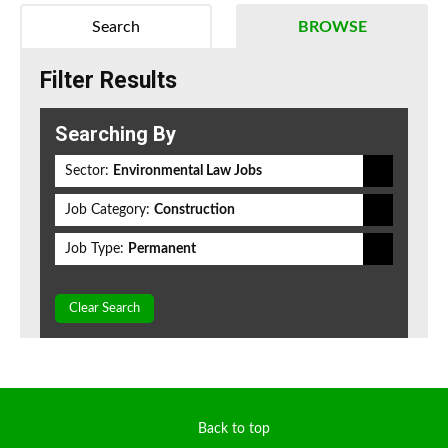
Search
BROWSE
Filter Results
Searching By
Sector:
Environmental Law Jobs
Job Category:
Construction
Job Type:
Permanent
Clear Search
Back to top