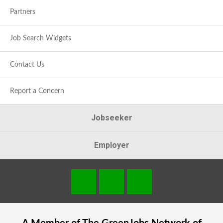
Partners
Job Search Widgets
Contact Us
Report a Concern
Jobseeker
Employer