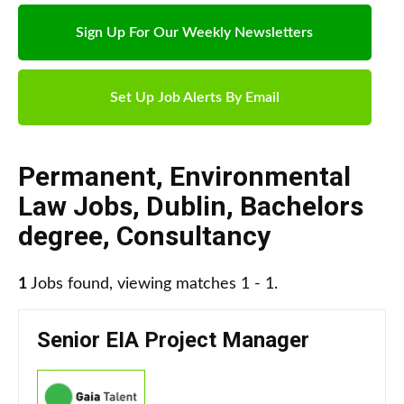
Sign Up For Our Weekly Newsletters
Set Up Job Alerts By Email
Permanent
,
Environmental
Law Jobs
,
Dublin
,
Bachelors
degree
,
Consultancy
1
Jobs found, viewing matches 1 - 1.
Senior EIA Project Manager