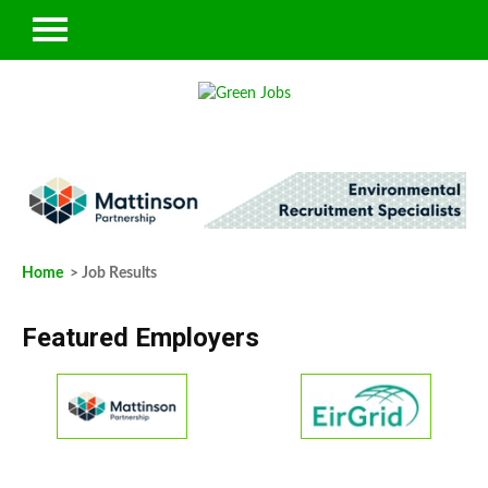
Home
> Job Results
Featured Employers