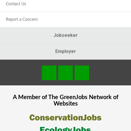
Contact Us
Report a Concern
Jobseeker
Employer
A Member of The
GreenJobs
Network of
Websites