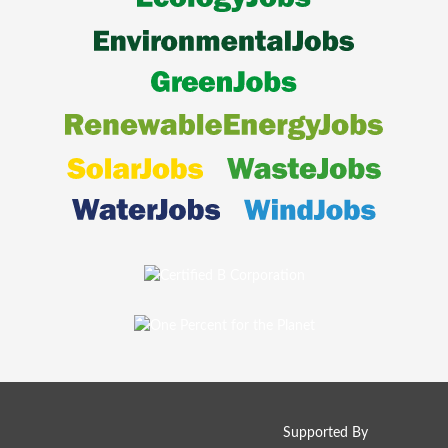
Supported By