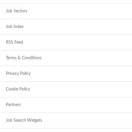
Job Sectors
Job Index
RSS Feed
Terms & Conditions
Privacy Policy
Cookie Policy
Partners
Job Search Widgets