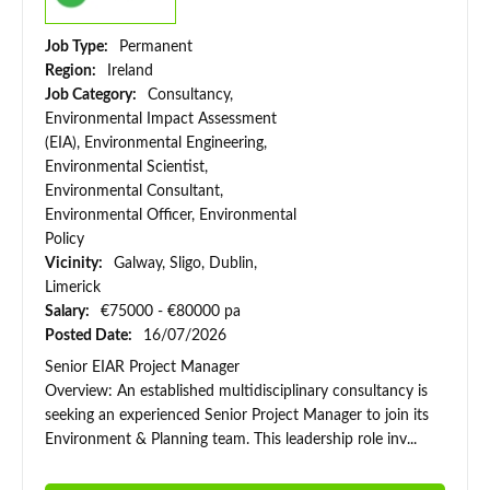
Job Type:
Permanent
Region:
Ireland
Job Category:
Consultancy,
Environmental Impact Assessment
(EIA), Environmental Engineering,
Environmental Scientist,
Environmental Consultant,
Environmental Officer, Environmental
Policy
Vicinity:
Galway, Sligo, Dublin,
Limerick
Salary:
€75000 - €80000 pa
Posted Date:
16/07/2026
Senior EIAR Project Manager
Overview: An established multidisciplinary consultancy is
seeking an experienced Senior Project Manager to join its
Environment & Planning team. This leadership role inv...