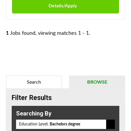
Details/Apply
1
Jobs found, viewing matches 1 - 1.
Search
BROWSE
Filter Results
Searching By
Education Level:
Bachelors degree