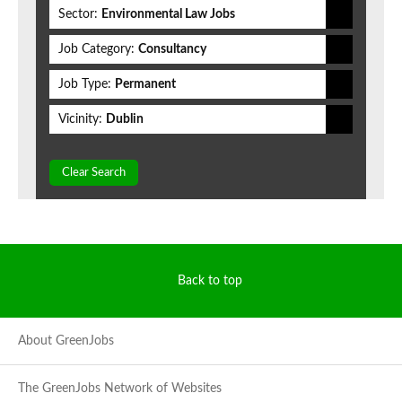
Sector:
Environmental Law Jobs
Job Category:
Consultancy
Job Type:
Permanent
Vicinity:
Dublin
Clear Search
Back to top
About GreenJobs
The GreenJobs Network of Websites