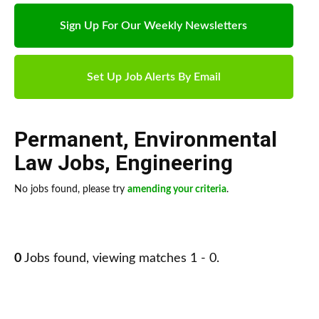
Sign Up For Our Weekly Newsletters
Set Up Job Alerts By Email
Permanent
,
Environmental
Law Jobs
,
Engineering
No jobs found, please try
amending your criteria
.
0
Jobs found, viewing matches 1 - 0.