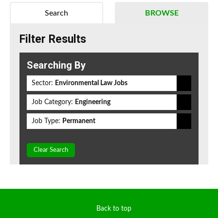
Search
BROWSE
Filter Results
Searching By
Sector:
Environmental Law Jobs
Job Category:
Engineering
Job Type:
Permanent
Clear Search
Back to top