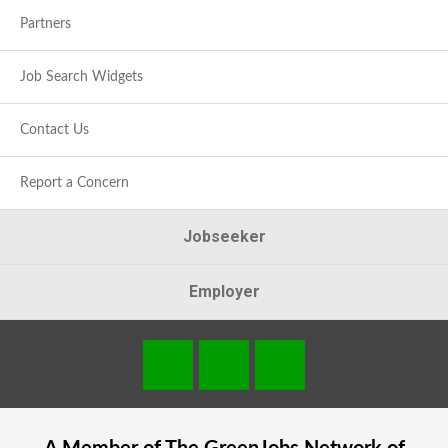
Partners
Job Search Widgets
Contact Us
Report a Concern
Jobseeker
Employer