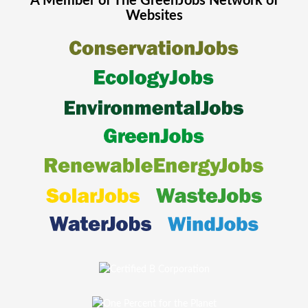
A Member of The
GreenJobs
Network of
Websites