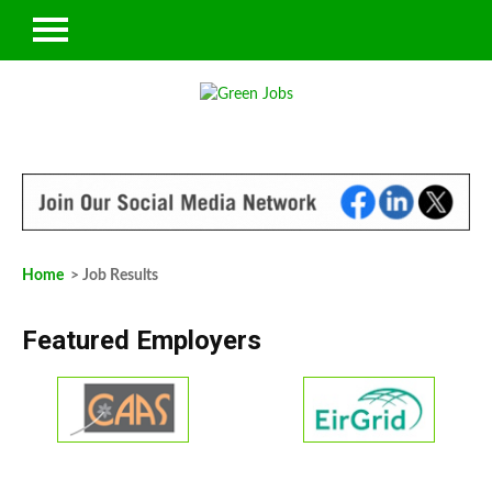
Home
> Job Results
Featured Employers