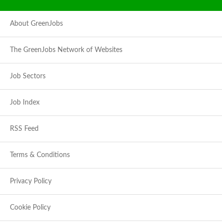
About GreenJobs
The GreenJobs Network of Websites
Job Sectors
Job Index
RSS Feed
Terms & Conditions
Privacy Policy
Cookie Policy