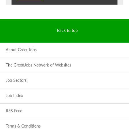
Back to top
About GreenJobs
The GreenJobs Network of Websites
Job Sectors
Job Index
RSS Feed
Terms & Conditions