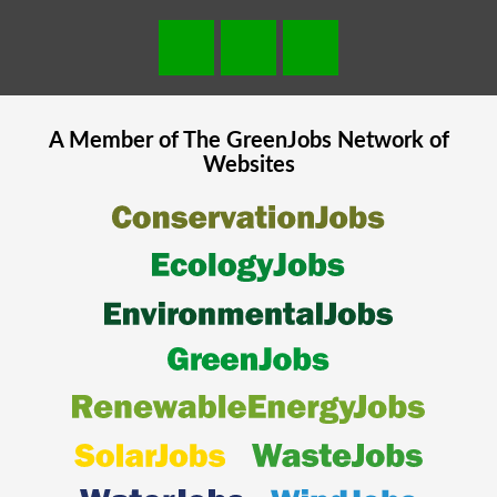
A Member of The
GreenJobs
Network of
Websites