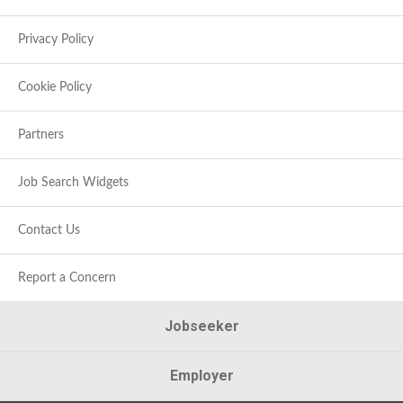
Privacy Policy
Cookie Policy
Partners
Job Search Widgets
Contact Us
Report a Concern
Jobseeker
Employer