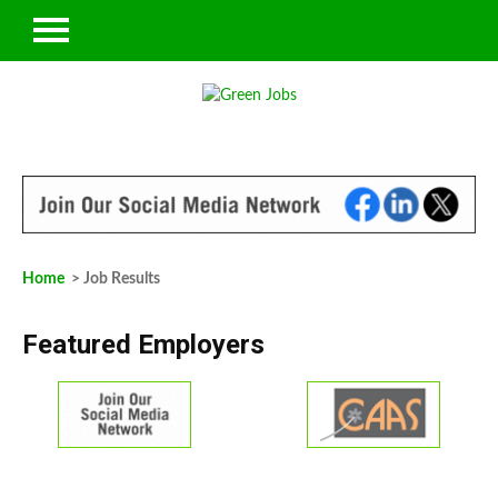
Home
> Job Results
Featured Employers