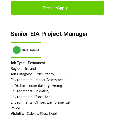
Details/Apply
Senior EIA Project Manager
Job Type:
Permanent
Region:
Ireland
Job Category:
Consultancy,
Environmental Impact Assessment
(EIA), Environmental Engineering,
Environmental Scientist,
Environmental Consultant,
Environmental Officer, Environmental
Policy
Vicinity:
Galway, Sligo, Dublin,