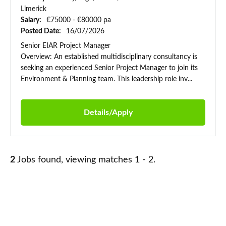
Limerick
Salary:
€75000 - €80000 pa
Posted Date:
16/07/2026
Senior EIAR Project Manager
Overview: An established multidisciplinary consultancy is
seeking an experienced Senior Project Manager to join its
Environment & Planning team. This leadership role inv...
Details/Apply
2
Jobs found, viewing matches 1 - 2.