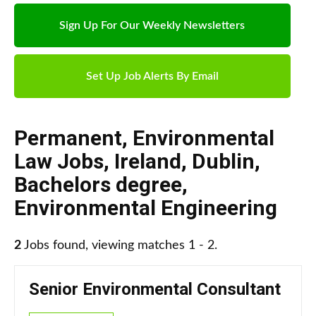
Sign Up For Our Weekly Newsletters
Set Up Job Alerts By Email
Permanent
,
Environmental
Law Jobs
,
Ireland
,
Dublin
,
Bachelors degree
,
Environmental Engineering
2
Jobs found, viewing matches 1 - 2.
Senior Environmental Consultant