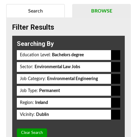
Search
BROWSE
Filter Results
Searching By
Education Level:
Bachelors degree
Sector:
Environmental Law Jobs
Job Category:
Environmental Engineering
Job Type:
Permanent
Region:
Ireland
Vicinity:
Dublin
Clear Search