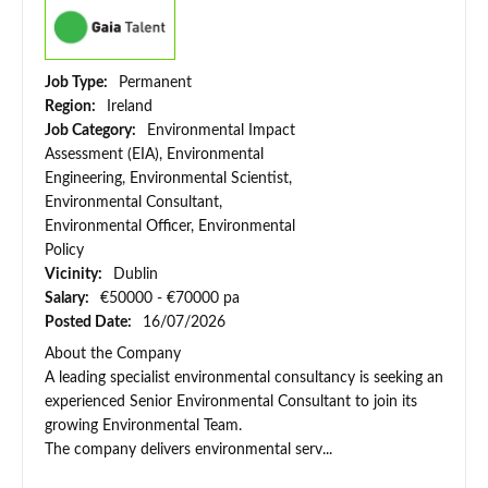
Job Type:
Permanent
Region:
Ireland
Job Category:
Environmental Impact
Assessment (EIA), Environmental
Engineering, Environmental Scientist,
Environmental Consultant,
Environmental Officer, Environmental
Policy
Vicinity:
Dublin
Salary:
€50000 - €70000 pa
Posted Date:
16/07/2026
About the Company
A leading specialist environmental consultancy is seeking an
experienced Senior Environmental Consultant to join its
growing Environmental Team.
The company delivers environmental serv...