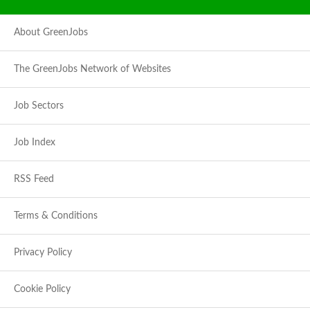
About GreenJobs
The GreenJobs Network of Websites
Job Sectors
Job Index
RSS Feed
Terms & Conditions
Privacy Policy
Cookie Policy