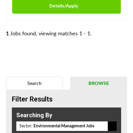
Details/Apply
1
Jobs found, viewing matches 1 - 1.
Search
BROWSE
Filter Results
Searching By
Sector:
Environmental Management Jobs