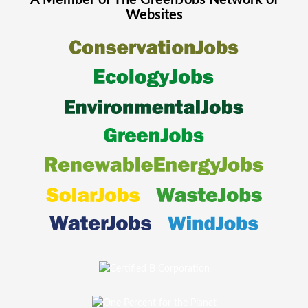
A Member of The
GreenJobs
Network of
Websites