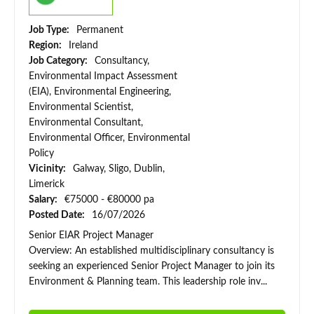
Job Type:
Permanent
Region:
Ireland
Job Category:
Consultancy,
Environmental Impact Assessment
(EIA), Environmental Engineering,
Environmental Scientist,
Environmental Consultant,
Environmental Officer, Environmental
Policy
Vicinity:
Galway, Sligo, Dublin,
Limerick
Salary:
€75000 - €80000 pa
Posted Date:
16/07/2026
Senior EIAR Project Manager
Overview: An established multidisciplinary consultancy is
seeking an experienced Senior Project Manager to join its
Environment & Planning team. This leadership role inv...