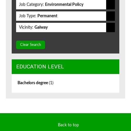
Job Category:
Environmental Policy
Job Type:
Permanent
Vicinity:
Galway
Clear Search
EDUCATION LEVEL
Bachelors degree
(1)
Back to top