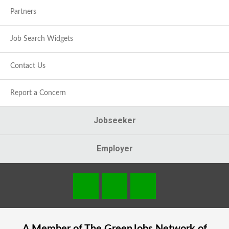
Partners
Job Search Widgets
Contact Us
Report a Concern
Jobseeker
Employer