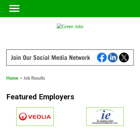
Home
> Job Results
Featured Employers