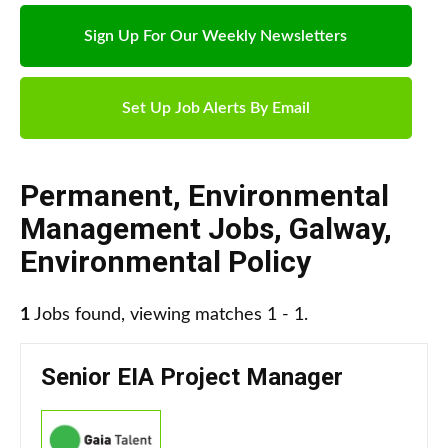
Sign Up For Our Weekly Newsletters
Set Up Job Alerts By Email
Permanent
,
Environmental
Management Jobs
,
Galway
,
Environmental Policy
1
Jobs found, viewing matches 1 - 1.
Senior EIA Project Manager