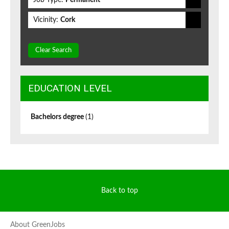
Job Type:
Permanent
Vicinity:
Cork
Clear Search
EDUCATION LEVEL
Bachelors degree
(1)
Back to top
About GreenJobs