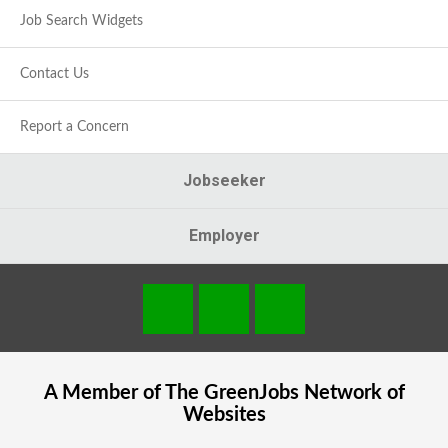
Job Search Widgets
Contact Us
Report a Concern
Jobseeker
Employer
A Member of The
GreenJobs
Network of
Websites