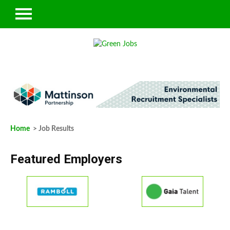
Home
> Job Results
Featured Employers