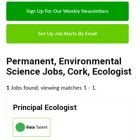
Sign Up For Our Weekly Newsletters
Set Up Job Alerts By Email
Permanent
,
Environmental
Science Jobs
,
Cork
,
Ecologist
1
Jobs found, viewing matches 1 - 1.
Principal Ecologist