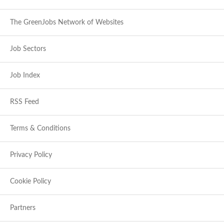
The GreenJobs Network of Websites
Job Sectors
Job Index
RSS Feed
Terms & Conditions
Privacy Policy
Cookie Policy
Partners