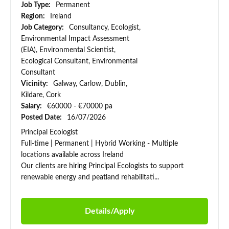
Job Type:
Permanent
Region:
Ireland
Job Category:
Consultancy, Ecologist,
Environmental Impact Assessment
(EIA), Environmental Scientist,
Ecological Consultant, Environmental
Consultant
Vicinity:
Galway, Carlow, Dublin,
Kildare, Cork
Salary:
€60000 - €70000 pa
Posted Date:
16/07/2026
Principal Ecologist
Full-time | Permanent | Hybrid Working - Multiple
locations available across Ireland
Our clients are hiring Principal Ecologists to support
renewable energy and peatland rehabilitati...
Details/Apply