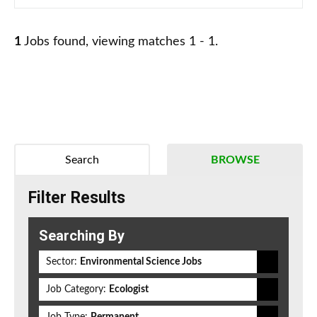
1
Jobs found, viewing matches 1 - 1.
Search
BROWSE
Filter Results
Searching By
Sector:
Environmental Science Jobs
Job Category:
Ecologist