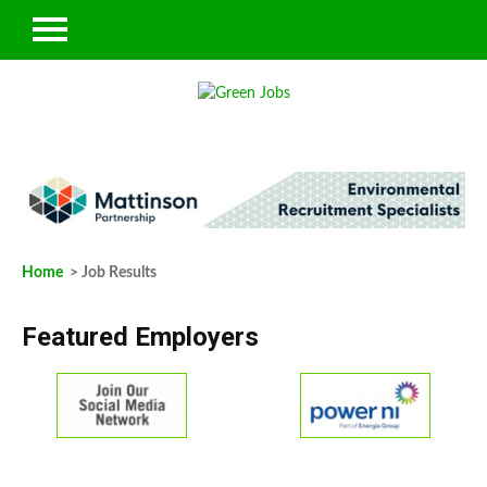
Home
> Job Results
Featured Employers