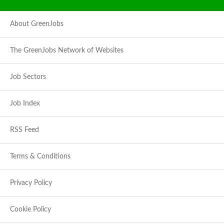
About GreenJobs
The GreenJobs Network of Websites
Job Sectors
Job Index
RSS Feed
Terms & Conditions
Privacy Policy
Cookie Policy