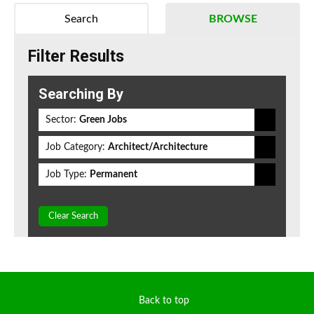
Search
BROWSE
Filter Results
Searching By
Sector:
Green Jobs
Job Category:
Architect/Architecture
Job Type:
Permanent
Clear Search
Back to top