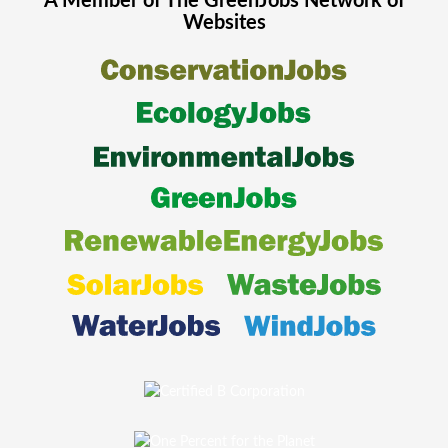
A Member of The
GreenJobs
Network of
Websites