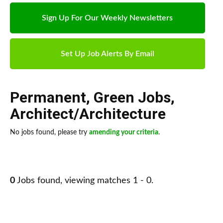
Sign Up For Our Weekly Newsletters
Set Up Job Alerts By Email
Permanent
,
Green Jobs
,
Architect/Architecture
No jobs found, please try
amending your criteria
.
0
Jobs found, viewing matches 1 - 0.