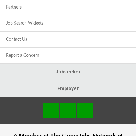
Partners
Job Search Widgets
Contact Us
Report a Concern
Jobseeker
Employer