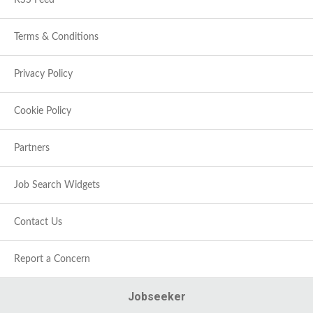
RSS Feed
Terms & Conditions
Privacy Policy
Cookie Policy
Partners
Job Search Widgets
Contact Us
Report a Concern
Jobseeker