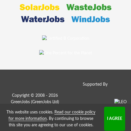
Supported By
Copyright © 2008 - 2026
GreenJobs (GreenJobs Ltd)
This website uses cookies.
Read our cookie policy
Job Board website by Strategies
for more information
. By continuing to browse
this site you are agreeing to our use of cookies.