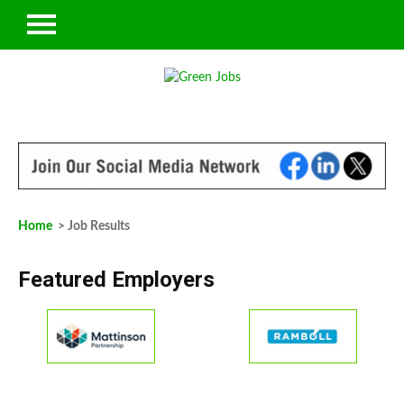
Home
> Job Results
Featured Employers