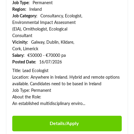
Job Type:
Permanent
Region:
Ireland
Job Category:
Consultancy, Ecologist,
Environmental Impact Assessment
(EIA), Ornithologist, Ecological
Consultant
Vicinity:
Galway, Dublin, Kildare,
Cork, Limerick
Salary:
€50000 - €70000 pa
Posted Date:
16/07/2026
Title: Lead Ecologist
Location: Anywhere in Ireland. Hybrid and remote options
available. Candidates need to be based in Ireland
Job Type: Permanent
About the Role:
An established multidisciplinary enviro...
Details/Apply