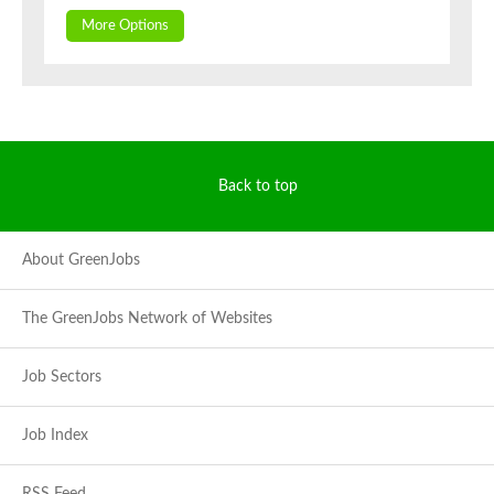
More Options
Back to top
About GreenJobs
The GreenJobs Network of Websites
Job Sectors
Job Index