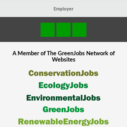
Employer
A Member of The
GreenJobs
Network of
Websites