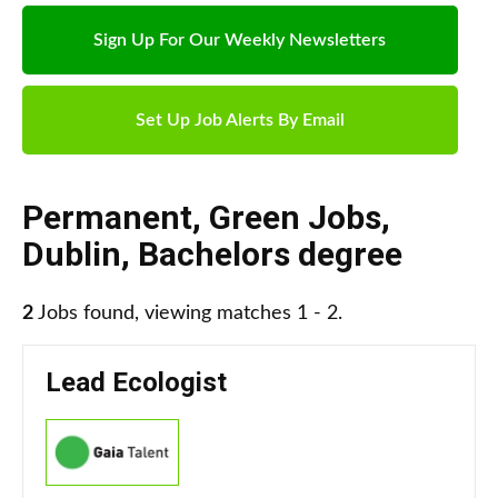
Sign Up For Our Weekly Newsletters
Set Up Job Alerts By Email
Permanent
,
Green Jobs
,
Dublin
,
Bachelors degree
2
Jobs found, viewing matches 1 - 2.
Lead Ecologist