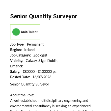
Senior Quantity Surveyor
Job Type:
Permanent
Region:
Ireland
Job Category:
Zoologist
Vicinity:
Galway, Sligo, Dublin,
Limerick
Salary:
€80000 - €100000 pa
Posted Date:
16/07/2026
Senior Quantity Surveyor
About the Role:
A well-established multidisciplinary engineering and
environmental consultancy is seeking an experienced