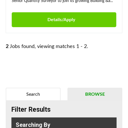
Senior Quantity Surveyor to join its growing Building &a...
Details/Apply
2
Jobs found, viewing matches 1 - 2.
Search
BROWSE
Filter Results
Searching By