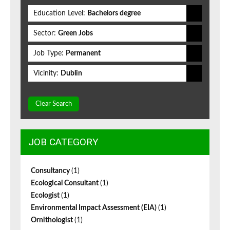
Education Level:
Bachelors degree
Sector:
Green Jobs
Job Type:
Permanent
Vicinity:
Dublin
Clear Search
JOB CATEGORY
Consultancy
(1)
Ecological Consultant
(1)
Ecologist
(1)
Environmental Impact Assessment (EIA)
(1)
Ornithologist
(1)