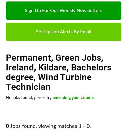
Sign Up For Our Weekly Newsletters
Set Up Job Alerts By Email
Permanent
,
Green Jobs
,
Ireland
,
Kildare
,
Bachelors
degree
,
Wind Turbine
Technician
No jobs found, please try
amending your criteria
.
0
Jobs found, viewing matches 1 - 0.