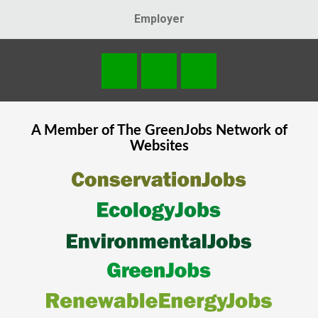
Employer
A Member of The
GreenJobs
Network of
Websites