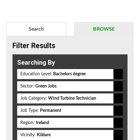
Search
BROWSE
Filter Results
Searching By
Education Level:
Bachelors degree
Sector:
Green Jobs
Job Category:
Wind Turbine Technician
Job Type:
Permanent
Region:
Ireland
Vicinity:
Kildare