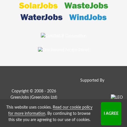
Supported By
Copyright © 2008 - 2026
GreenJobs (GreenJobs Ltd)
This website uses cookies.
Read our cookie policy
Job Board website by Strategies
for more information
. By continuing to browse
this site you are agreeing to our use of cookies.