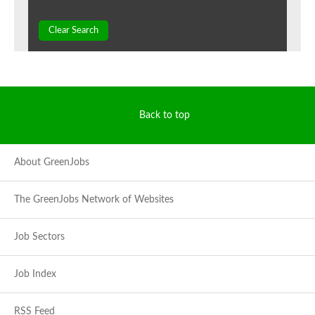
Clear Search
Back to top
About GreenJobs
The GreenJobs Network of Websites
Job Sectors
Job Index
RSS Feed