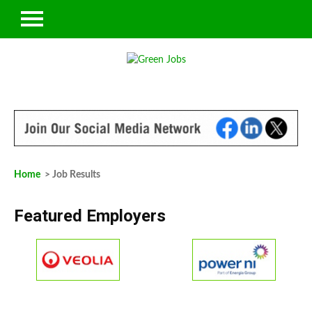
Home
> Job Results
Featured Employers