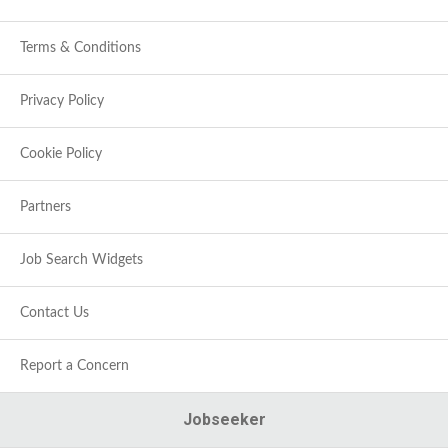
Terms & Conditions
Privacy Policy
Cookie Policy
Partners
Job Search Widgets
Contact Us
Report a Concern
Jobseeker