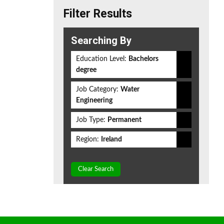
Filter Results
Searching By
Education Level:
Bachelors
degree
Job Category:
Water
Engineering
Job Type:
Permanent
Region:
Ireland
Clear Search