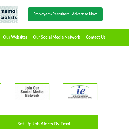
Employers/Recruiters
|
Advertise Now
Our Websites
Our Social Media Network
Contact Us
Set Up Job Alerts By Email