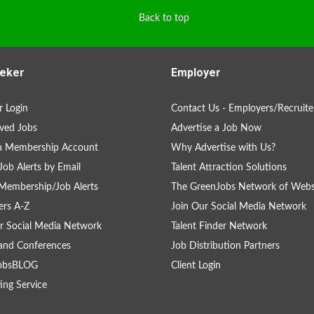
Back to top
eker
Employer
 Login
Contact Us - Employers/Recruite
ved Jobs
Advertise a Job Now
 a Membership Account
Why Advertise with Us?
Job Alerts by Email
Talent Attraction Solutions
Membership/Job Alerts
The GreenJobs Network of Webs
rs A-Z
Join Our Social Media Network
r Social Media Network
Talent Finder Network
and Conferences
Job Distribution Partners
obsBLOG
Client Login
ing Service