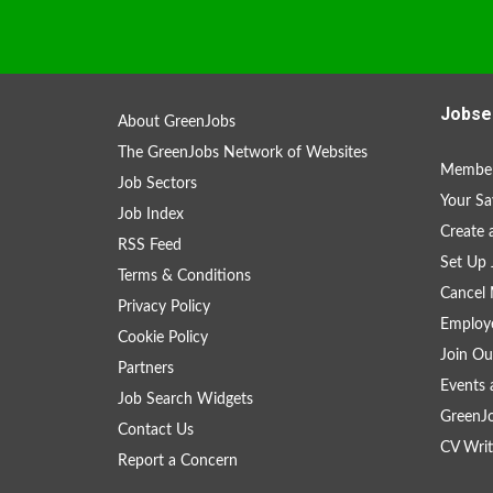
Jobse
About GreenJobs
The GreenJobs Network of Websites
Member
Job Sectors
Your Sa
Job Index
Create
RSS Feed
Set Up 
Terms & Conditions
Cancel 
Privacy Policy
Employe
Cookie Policy
Join Ou
Partners
Events 
Job Search Widgets
GreenJ
Contact Us
CV Writ
Report a Concern