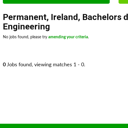
Permanent
,
Ireland
,
Bachelors 
Engineering
No jobs found, please try
amending your criteria
.
0
Jobs found, viewing matches 1 - 0.