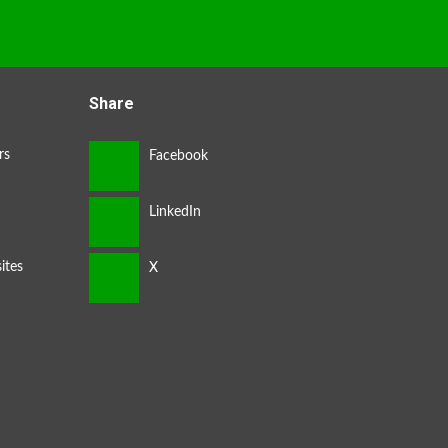
Share
rs
ites