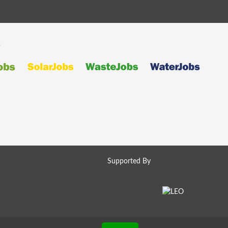
s
Supported By