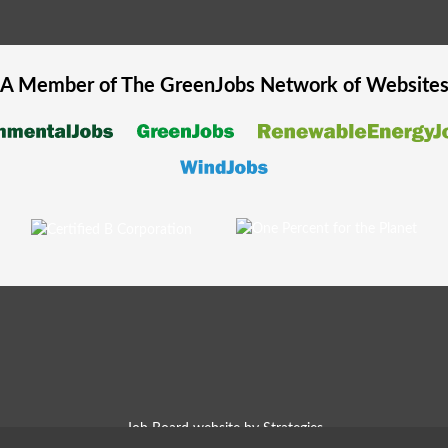
A Member of The
GreenJobs
Network of Website
Job Board website by Strategies