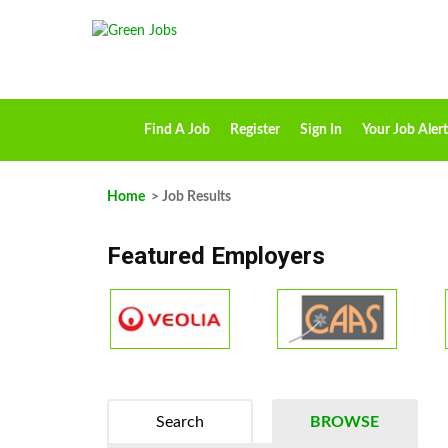
Find A Job
Register
Sign In
Your Job Alert
Home
> Job Results
Featured Employers
Search
BROWSE