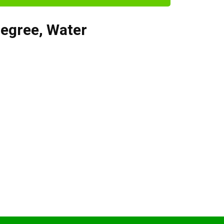
degree
,
Water