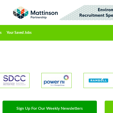
s
Your Saved Jobs
Sign Up For Our Weekly Newsletters