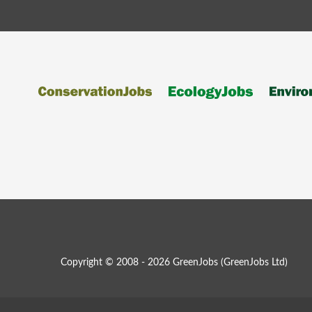
Copyright © 2008 - 2026 GreenJobs (GreenJobs Ltd)