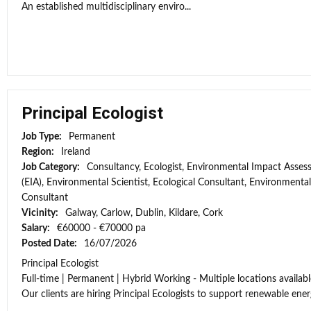
An established multidisciplinary enviro...
Principal Ecologist
Job Type:
Permanent
Region:
Ireland
Job Category:
Consultancy, Ecologist, Environmental Impact Asse
(EIA), Environmental Scientist, Ecological Consultant, Environmental
Consultant
Vicinity:
Galway, Carlow, Dublin, Kildare, Cork
Salary:
€60000 - €70000 pa
Posted Date:
16/07/2026
Principal Ecologist
Full-time | Permanent | Hybrid Working - Multiple locations availabl
Our clients are hiring Principal Ecologists to support renewable energ