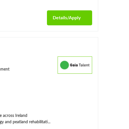
Details/Apply
ssment
e across Ireland
y and peatland rehabilitati...