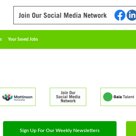
s
Your Saved Jobs
Sign Up For Our Weekly Newsletters