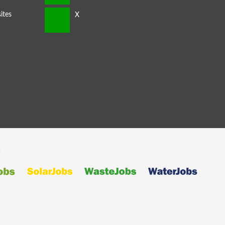
ites
s