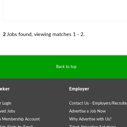
2
Jobs found, viewing matches 1 - 2.
Back to top
eker
Employer
 Login
Contact Us - Employers/Recruite
ved Jobs
Advertise a Job Now
 a Membership Account
Why Advertise with Us?