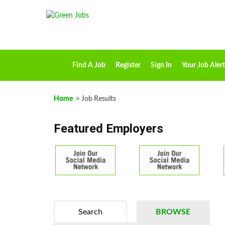
Find A Job
Register
Sign In
Your Job Alert
Home
> Job Results
Featured Employers
Search
BROWSE