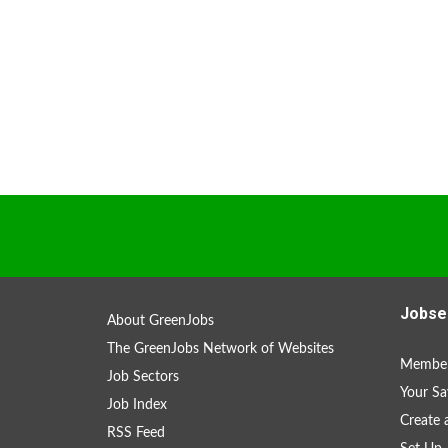
Jobse
About GreenJobs
The GreenJobs Network of Websites
Member
Job Sectors
Your Sa
Job Index
Create
RSS Feed