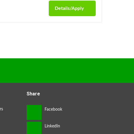
Details/Apply
Share
rs