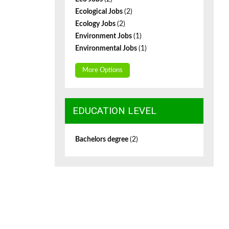
Ecological Jobs
(2)
Ecology Jobs
(2)
Environment Jobs
(1)
Environmental Jobs
(1)
More Options
EDUCATION LEVEL
Bachelors degree
(2)