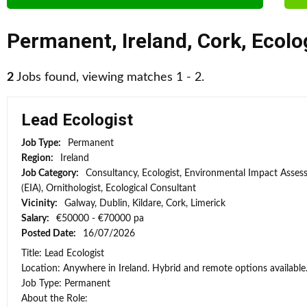
Permanent
,
Ireland
,
Cork
,
Ecolo
2
Jobs found, viewing matches 1 - 2.
Lead Ecologist
Job Type:
Permanent
Region:
Ireland
Job Category:
Consultancy, Ecologist, Environmental Impact Asse
(EIA), Ornithologist, Ecological Consultant
Vicinity:
Galway, Dublin, Kildare, Cork, Limerick
Salary:
€50000 - €70000 pa
Posted Date:
16/07/2026
Title: Lead Ecologist
Location: Anywhere in Ireland. Hybrid and remote options available
Job Type: Permanent
About the Role: