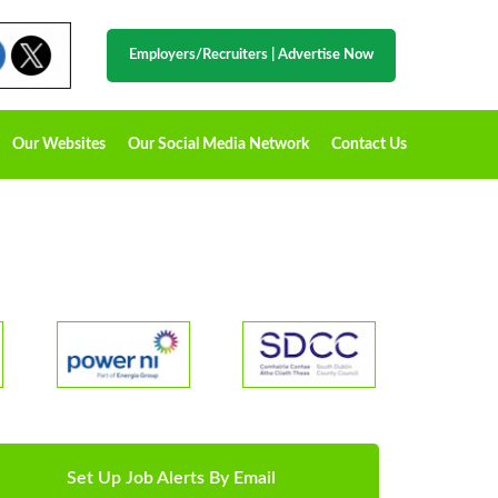
Employers/Recruiters
|
Advertise Now
Our Websites
Our Social Media Network
Contact Us
Set Up Job Alerts By Email