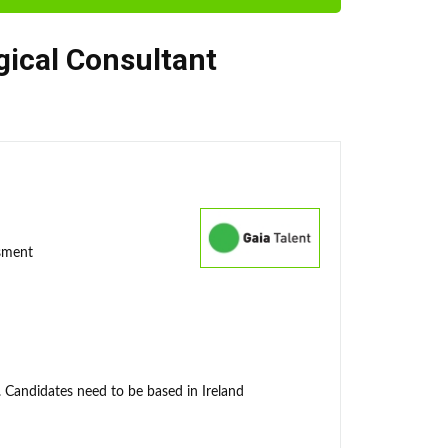
gical Consultant
ssment
. Candidates need to be based in Ireland