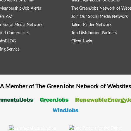
Job Alerts by Email
Talent Attraction Solutions
Membership/Job Alerts
The GreenJobs Network of Webs
rs A-Z
Join Our Social Media Network
r Social Media Network
Talent Finder Network
and Conferences
Job Distribution Partners
obsBLOG
Client Login
ing Service
A Member of The
GreenJobs
Network of Website