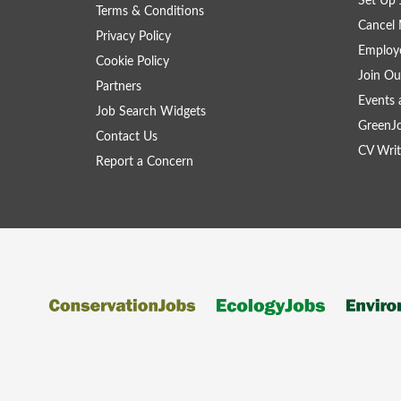
Set Up 
Terms & Conditions
Cancel 
Privacy Policy
Employe
Cookie Policy
Join Ou
Partners
Events 
Job Search Widgets
GreenJ
Contact Us
CV Writ
Report a Concern