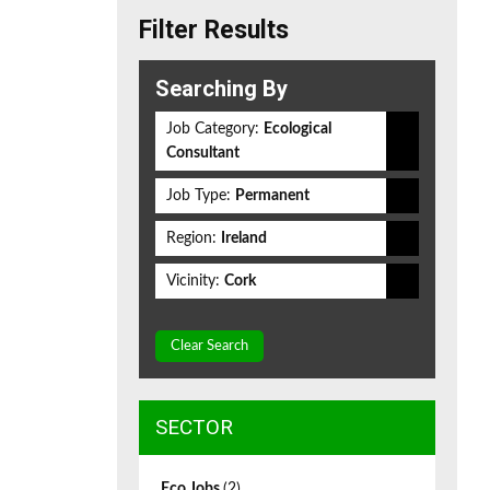
Filter Results
Searching By
Job Category:
Ecological
Consultant
Job Type:
Permanent
Region:
Ireland
Vicinity:
Cork
Clear Search
SECTOR
Eco Jobs
(2)