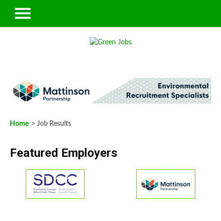
Home
> Job Results
Featured Employers