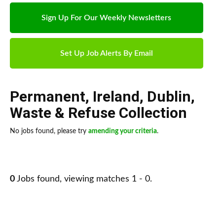
Sign Up For Our Weekly Newsletters
Set Up Job Alerts By Email
Permanent
,
Ireland
,
Dublin
,
Waste & Refuse Collection
No jobs found, please try
amending your criteria
.
0
Jobs found, viewing matches 1 - 0.