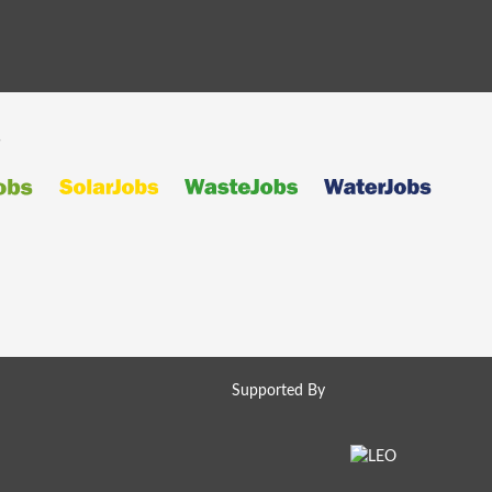
s
Supported By