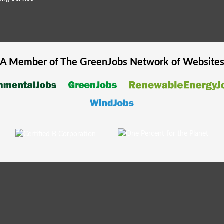
A Member of The
GreenJobs
Network of Website