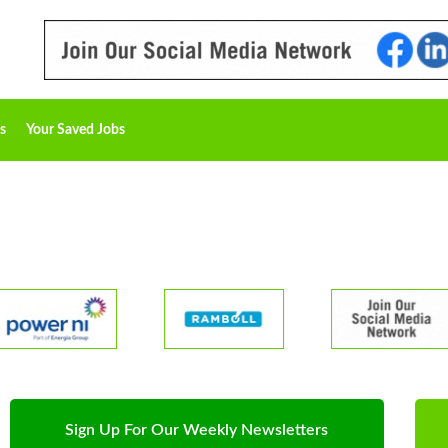
s
Your Saved Jobs
Sign Up For Our Weekly Newsletters