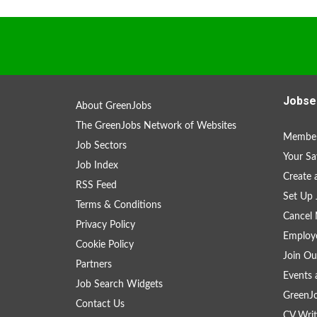
Jobse
About GreenJobs
The GreenJobs Network of Websites
Member
Job Sectors
Your Sa
Job Index
Create
RSS Feed
Set Up 
Terms & Conditions
Cancel 
Privacy Policy
Employe
Cookie Policy
Join Ou
Partners
Events 
Job Search Widgets
GreenJ
Contact Us
CV Writ