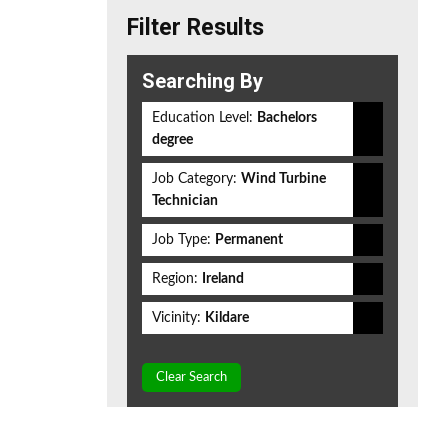
Filter Results
Searching By
Education Level:
Bachelors
degree
Job Category:
Wind Turbine
Technician
Job Type:
Permanent
Region:
Ireland
Vicinity:
Kildare
Clear Search