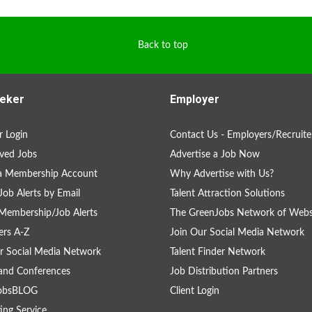
Back to top
eker
Employer
 Login
Contact Us - Employers/Recruite
ved Jobs
Advertise a Job Now
 a Membership Account
Why Advertise with Us?
Job Alerts by Email
Talent Attraction Solutions
Membership/Job Alerts
The GreenJobs Network of Webs
rs A-Z
Join Our Social Media Network
r Social Media Network
Talent Finder Network
and Conferences
Job Distribution Partners
obsBLOG
Client Login
ing Service