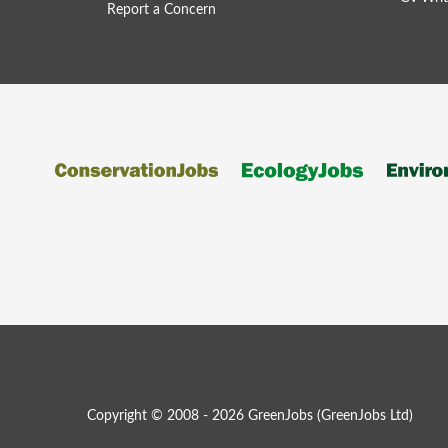
Report a Concern
Copyright © 2008 - 2026 GreenJobs (GreenJobs Ltd)