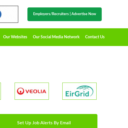
Employers/Recruiters
|
Advertise Now
Our Websites
Our Social Media Network
Contact Us
Set Up Job Alerts By Email