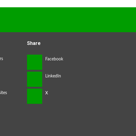
Share
rs
ites