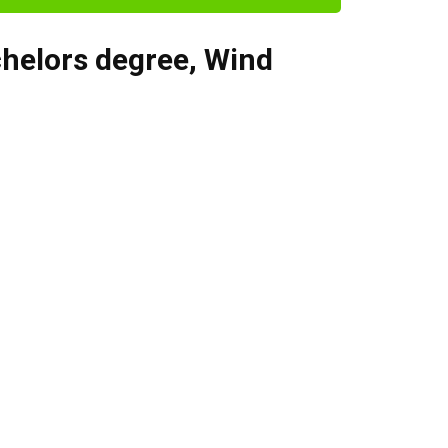
helors degree
,
Wind