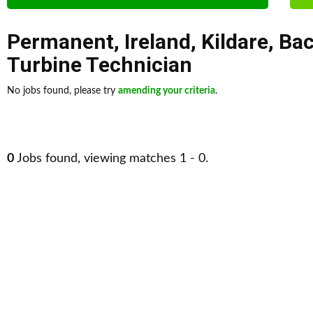
Permanent
,
Ireland
,
Kildare
,
Bac
Turbine Technician
No jobs found, please try
amending your criteria
.
0
Jobs found, viewing matches 1 - 0.