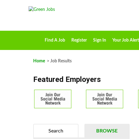
Find A Job
Register
Sign In
Your Job Alert
Home
> Job Results
Featured Employers
Search
BROWSE